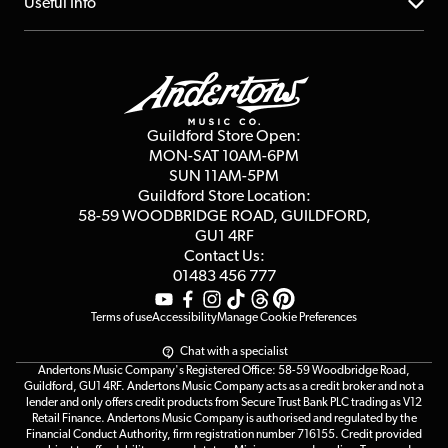
About us
Useful Info
Repairs & Servicing
Finance
Guildford Store
Delivery Info
Education & B2b
Guides
Careers
Second Hand FAQ
Privacy Policy
Blog
Competitions
Guildford Store Open:
Click & Collect
MON-SAT 10AM-6PM
Customer Reviews
SUN 11AM-5PM
Events
Terms & Conditions
Guildford Store Location:
58-59 WOODBRIDGE
ROAD, GUILDFORD,
Affiliate Program
Loyalty Points
GU1 4RF
Contact Us:
Gift Vouchers
01483 456 777
Terms of use
Accessibility
Manage Cookie Preferences
Chat with a specialist
Andertons Music Company's Registered Office: 58-59 Woodbridge Road,
Guildford, GU1 4RF. Andertons Music Company acts as a credit broker and not a
lender and only offers credit products from Secure Trust Bank PLC trading as V12
Retail Finance. Andertons Music Company is authorised and regulated by the
Financial Conduct Authority, firm registration number 716155. Credit provided