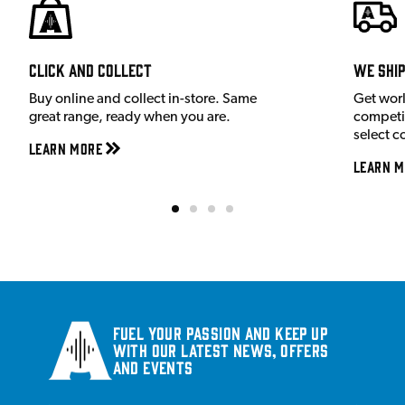
Click and Collect
We shi
Buy online and collect in-store. Same
Get wor
great range, ready when you are.
competit
select c
Learn More
Learn M
Fuel your passion and keep up
with our latest news, offers
and events