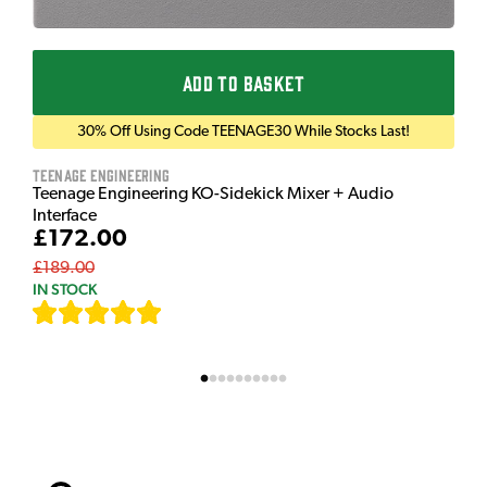
ADD TO BASKET
30% Off Using Code TEENAGE30 While Stocks Last!
Teenage Engineering
Teenage Engineering KO-Sidekick Mixer + Audio
Interface
£172.00
£189.00
IN STOCK
[
7
]