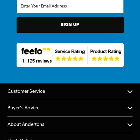
SIGN UP
Customer Service
Help Centre
Buyer's Advice
Returns
YouTube Channel
About Andertons
Account
FAQs