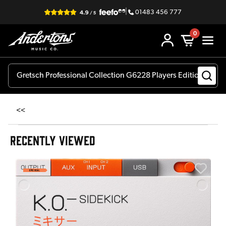
|
01483 456 777
0
<<
RECENTLY VIEWED
E
E