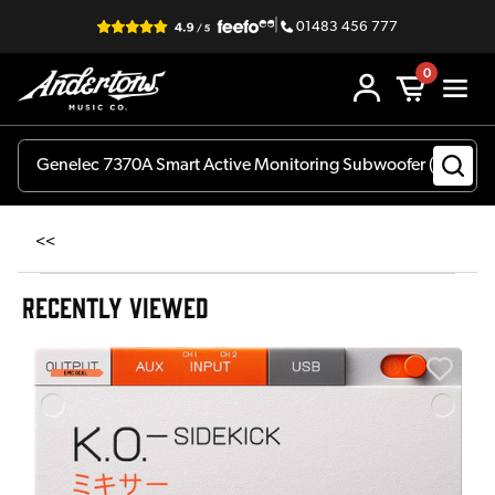
|
01483 456 777
0
<<
RECENTLY VIEWED
A
6