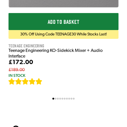
ADD TO BASKET
30% Off Using Code TEENAGE30 While Stocks Last!
Teenage Engineering
Teenage Engineering KO-Sidekick Mixer + Audio
Interface
£172.00
£189.00
IN STOCK
[
7
]