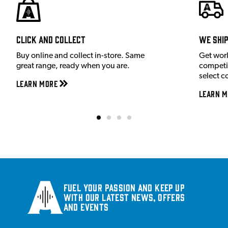
Click and Collect
We shi
Buy online and collect in-store. Same
Get wor
great range, ready when you are.
competit
select c
Learn More
Learn M
Fuel your passion and keep up
with our latest news, offers
and events