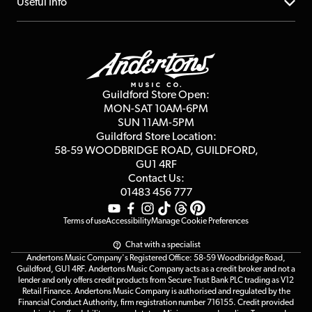
About us
Useful Info
Repairs & Servicing
Finance
Guildford Store
Delivery Info
Education & B2b
Guides
Careers
Second Hand FAQ
Privacy Policy
Blog
Competitions
Guildford Store Open:
Click & Collect
MON-SAT 10AM-6PM
Customer Reviews
SUN 11AM-5PM
Events
Terms & Conditions
Guildford Store Location:
58-59 WOODBRIDGE
ROAD, GUILDFORD,
Affiliate Program
Loyalty Points
GU1 4RF
Contact Us:
Gift Vouchers
01483 456 777
Terms of use
Accessibility
Manage Cookie Preferences
Chat with a specialist
Andertons Music Company's Registered Office: 58-59 Woodbridge Road,
Guildford, GU1 4RF. Andertons Music Company acts as a credit broker and not a
lender and only offers credit products from Secure Trust Bank PLC trading as V12
Retail Finance. Andertons Music Company is authorised and regulated by the
Financial Conduct Authority, firm registration number 716155. Credit provided