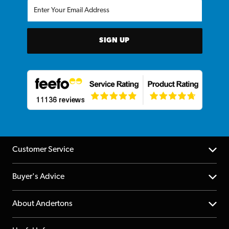
SIGN UP
Customer Service
Help Centre
Buyer's Advice
Returns
YouTube Channel
About Andertons
Account
FAQs