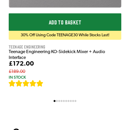
ADD TO BASKET
30% Off Using Code TEENAGE30 While Stocks Last!
Teenage Engineering
Teenage Engineering KO-Sidekick Mixer + Audio
Interface
£172.00
£189.00
IN STOCK
[
7
]