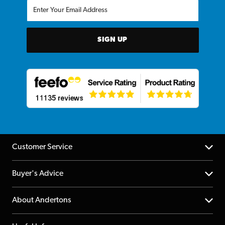
SIGN UP
Customer Service
Help Centre
Buyer's Advice
Returns
YouTube Channel
About Andertons
Account
FAQs