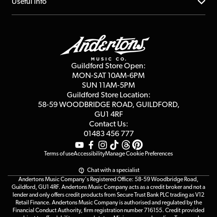
About us
Useful Info
Repairs & Servicing
Finance
Guildford Store
Delivery Info
Education & B2b
Guides
Careers
Second Hand FAQ
Privacy Policy
Blog
Competitions
Guildford Store Open:
Click & Collect
MON-SAT 10AM-6PM
Customer Reviews
SUN 11AM-5PM
Events
Terms & Conditions
Guildford Store Location:
58-59 WOODBRIDGE
ROAD, GUILDFORD,
Affiliate Program
Loyalty Points
GU1 4RF
Contact Us:
Gift Vouchers
01483 456 777
Terms of use
Accessibility
Manage Cookie Preferences
Chat with a specialist
Andertons Music Company's Registered Office: 58-59 Woodbridge Road,
Guildford, GU1 4RF. Andertons Music Company acts as a credit broker and not a
lender and only offers credit products from Secure Trust Bank PLC trading as V12
Retail Finance. Andertons Music Company is authorised and regulated by the
Financial Conduct Authority, firm registration number 716155. Credit provided