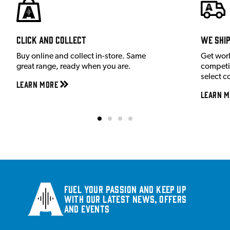
Click and Collect
We shi
Buy online and collect in-store. Same
Get wor
great range, ready when you are.
competit
select c
Learn More
Learn M
Fuel your passion and keep up
with our latest news, offers
and events