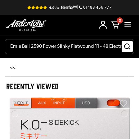
|
01483 456 777
0
<<
RECENTLY VIEWED
A
6