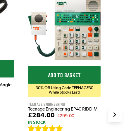
Get
Prese
Blackst
Blackst
Bluetoo
£169
IN STOC
ADD TO BASKET
 Angle
30% Off Using Code TEENAGE30
While Stocks Last!
Teenage Engineering
Teenage Engineering EP40 RIDDIM
£284.00
£299.00
IN STOCK
[
19
]