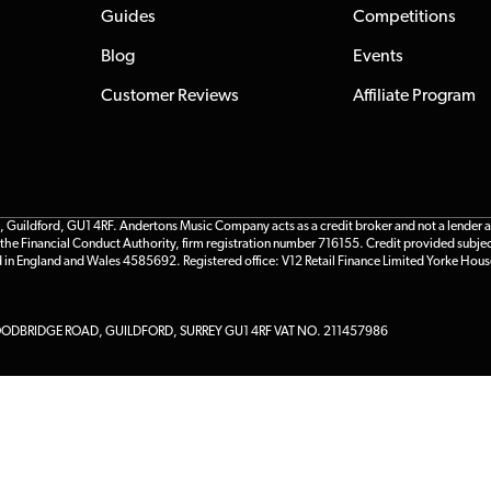
Guides
Competitions
Blog
Events
Customer Reviews
Affiliate Program
ildford, GU1 4RF. Andertons Music Company acts as a credit broker and not a lender and 
he Financial Conduct Authority, firm registration number 716155. Credit provided subjec
d in England and Wales 4585692. Registered office: V12 Retail Finance Limited Yorke Hous
DBRIDGE ROAD, GUILDFORD, SURREY GU1 4RF VAT NO. 211457986