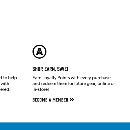
Shop, Earn, Save!
t to help
Earn Loyalty Points with every purchase
 with
and redeem them for future gear, online or
vered!
in-store!
Become a member