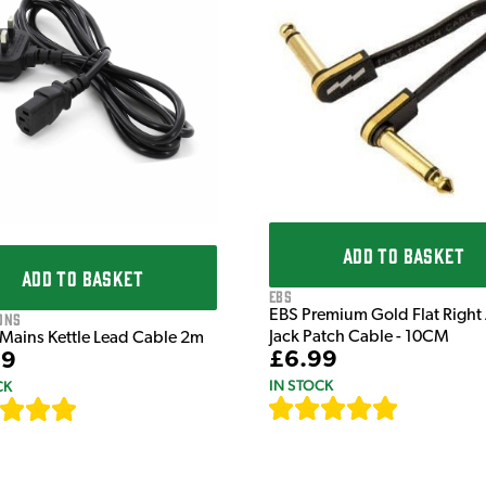
ADD TO BASKET
ADD TO BASKET
EBS
EBS Premium Gold Flat Right
ons
Jack Patch Cable - 10CM
 Mains Kettle Lead Cable 2m
£6.99
99
IN STOCK
CK
[
111
]
[
633
]