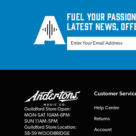
Fuel your passion
latest news, off
Customer Servic
Help Centre
Guildford Store Open:
MON-SAT 10AM-6PM
Returns
SUN 11AM-5PM
Guildford Store Location:
Account
58-59 WOODBRIDGE