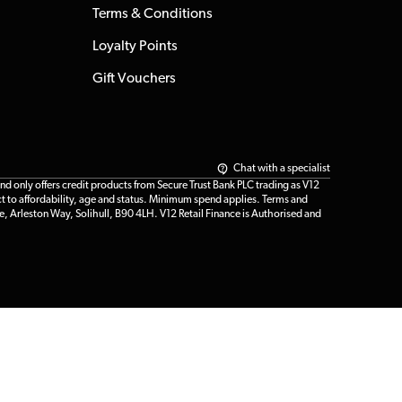
Terms & Conditions
Loyalty Points
Gift Vouchers
Chat with a specialist
only offers credit products from Secure Trust Bank PLC trading as V12
t to affordability, age and status. Minimum spend applies. Terms and
e, Arleston Way, Solihull, B90 4LH. V12 Retail Finance is Authorised and