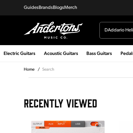
Guides
Brands
Blogs
Merch
Electric Guitars
Acoustic Guitars
Bass Guitars
Pedal
Home
/
Search
RECENTLY VIEWED