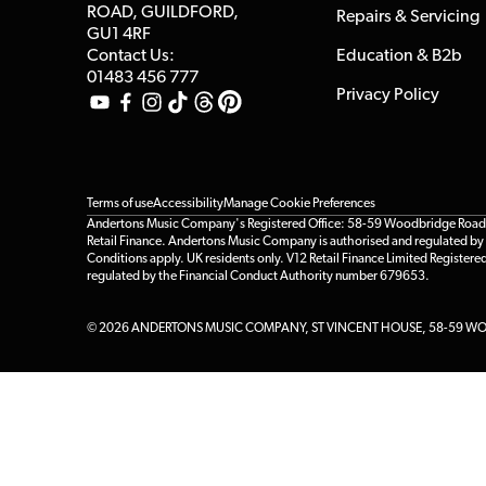
ROAD, GUILDFORD,
Repairs & Servicing
GU1 4RF
Contact Us:
Education & B2b
01483 456 777
Privacy Policy
Terms of use
Accessibility
Manage Cookie Preferences
Andertons Music Company's Registered Office: 58-59 Woodbridge Road, Gu
Retail Finance. Andertons Music Company is authorised and regulated by t
Conditions apply. UK residents only. V12 Retail Finance Limited Registere
regulated by the Financial Conduct Authority number 679653.
© 2026 ANDERTONS MUSIC COMPANY, ST VINCENT HOUSE, 58-59 WOO