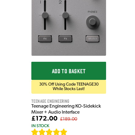
ADD TO BASKET
30% Off Using Code TEENAGE30
While Stocks Last!
Teenage Engineering
Teenage Engineering KO-Sidekick
Mixer + Audio Interface
£172.00
£189.00
IN STOCK
[
7
]