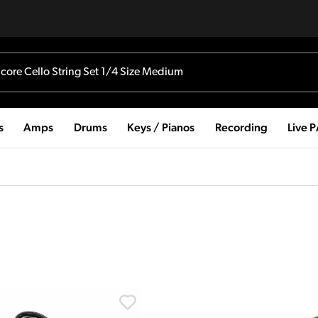
s
Amps
Drums
Keys / Pianos
Recording
Live 