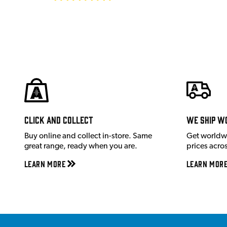
Click and Collect
We ship w
Buy online and collect in-store. Same
Get worldw
great range, ready when you are.
prices acro
Learn More
Learn Mor