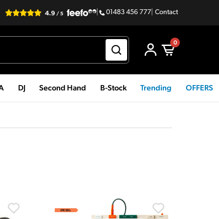
|
01483 456 777
|
Contact
0
PA
DJ
Second Hand
B-Stock
Trending
OFFERS