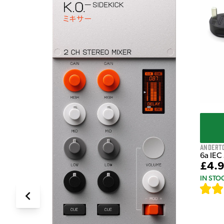
e Pedal
Andert
6a IEC
£4.
IN STO