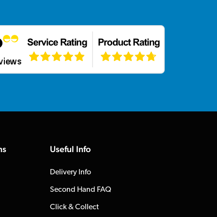
ns
Useful Info
Delivery Info
Second Hand FAQ
Click & Collect