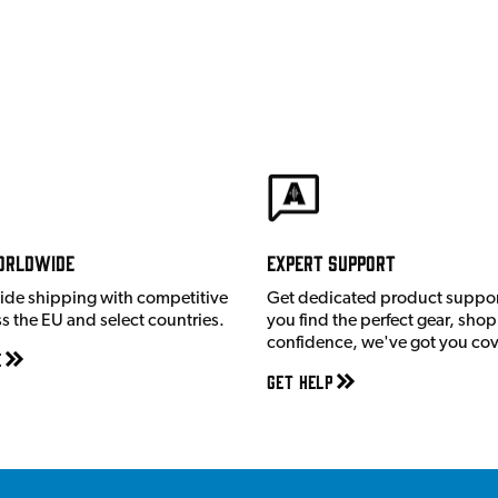
orldwide
Expert Support
ide shipping with competitive
Get dedicated product suppor
ss the EU and select countries.
you find the perfect gear, shop
confidence, we've got you co
e
Get Help