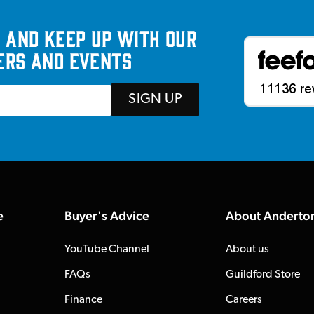
 and keep up with our
ers and events
SIGN UP
e
Buyer's Advice
About Anderto
YouTube Channel
About us
FAQs
Guildford Store
Finance
Careers