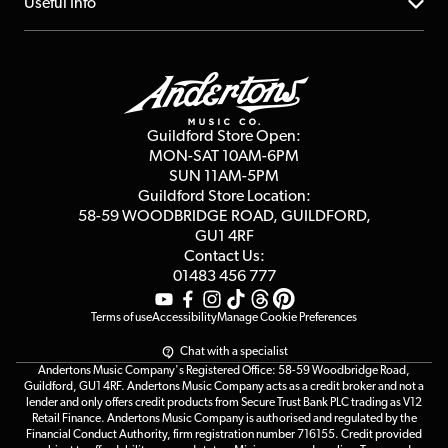
About us
Useful Info
Repairs & Servicing
Finance
Guildford Store
Delivery Info
Education & B2b
Guides
Careers
Second Hand FAQ
Privacy Policy
Blog
Competitions
Guildford Store Open:
Click & Collect
MON-SAT 10AM-6PM
Customer Reviews
SUN 11AM-5PM
Events
Terms & Conditions
Guildford Store Location:
58-59 WOODBRIDGE
ROAD, GUILDFORD,
Affiliate Program
Loyalty Points
GU1 4RF
Contact Us:
Gift Vouchers
01483 456 777
Terms of use
Accessibility
Manage Cookie Preferences
Chat with a specialist
Andertons Music Company's Registered Office: 58-59 Woodbridge Road,
Guildford, GU1 4RF. Andertons Music Company acts as a credit broker and not a
lender and only offers credit products from Secure Trust Bank PLC trading as V12
Retail Finance. Andertons Music Company is authorised and regulated by the
Financial Conduct Authority, firm registration number 716155. Credit provided