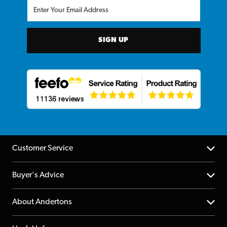
SIGN UP
Customer Service
Help Centre
Buyer's Advice
Returns
YouTube Channel
About Andertons
Account
FAQs