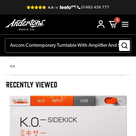
|
01483 456 777
0
<<
RECENTLY VIEWED
E
E