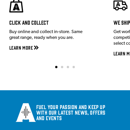
Click and Collect
We shi
Buy online and collect in-store. Same
Get wor
great range, ready when you are.
competit
select c
Learn More
Learn M
Fuel your passion and keep up
with our latest news, offers
and events