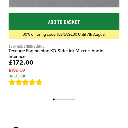
ADD TO BASKET
30% off using code TEENAGE30 Until 7th August
Teenage Engineering
Teenage Engineering KO-Sidekick Mixer + Audio
Interface
£172.00
£189.00
IN STOCK
[
7
]