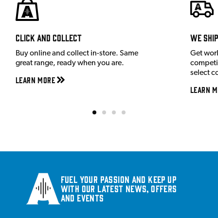
Click and Collect
We shi
Buy online and collect in-store. Same
Get wor
great range, ready when you are.
competit
select c
Learn More
Learn M
Fuel your passion and keep up
with our latest news, offers
and events