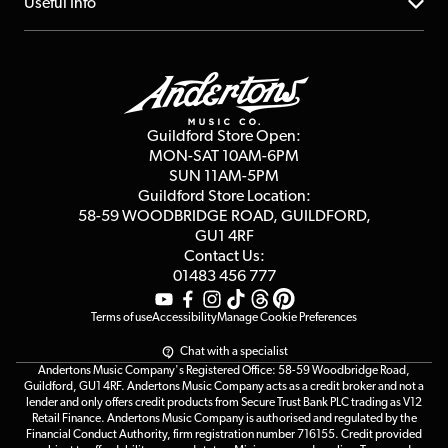
About us
Useful Info
Repairs & Servicing
Finance
Guildford Store
Delivery Info
Education & B2b
Guides
Careers
Second Hand FAQ
Privacy Policy
Blog
Competitions
Guildford Store Open:
Click & Collect
MON-SAT 10AM-6PM
Customer Reviews
SUN 11AM-5PM
Events
Terms & Conditions
Guildford Store Location:
58-59 WOODBRIDGE
ROAD, GUILDFORD,
Affiliate Program
Loyalty Points
GU1 4RF
Contact Us:
Gift Vouchers
01483 456 777
Terms of use
Accessibility
Manage Cookie Preferences
Chat with a specialist
Andertons Music Company's Registered Office: 58-59 Woodbridge Road,
Guildford, GU1 4RF. Andertons Music Company acts as a credit broker and not a
lender and only offers credit products from Secure Trust Bank PLC trading as V12
Retail Finance. Andertons Music Company is authorised and regulated by the
Financial Conduct Authority, firm registration number 716155. Credit provided