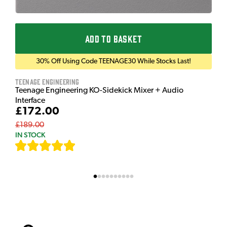
ADD TO BASKET
30% Off Using Code TEENAGE30 While Stocks Last!
Teenage Engineering
Teenage Engineering KO-Sidekick Mixer + Audio
Interface
£172.00
£189.00
IN STOCK
[
7
]