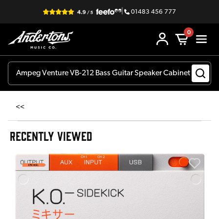
|
01483 456 777
0
<<
RECENTLY VIEWED
A
6