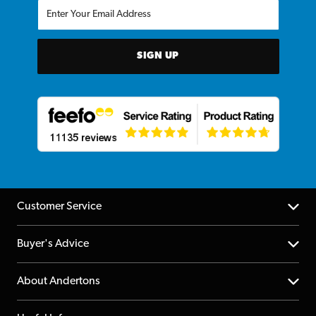
SIGN UP
Customer Service
Help Centre
Buyer's Advice
Returns
YouTube Channel
About Andertons
Account
FAQs