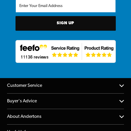
SIGN UP
Customer Service
Help Centre
Buyer's Advice
Returns
YouTube Channel
About Andertons
Account
FAQs