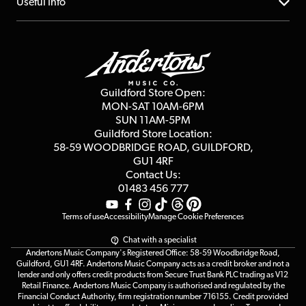
About us
Useful Info
Repairs & Servicing
Finance
Guildford Store
Delivery Info
Education & B2b
Guides
Careers
Second Hand FAQ
Privacy Policy
Blog
Competitions
Guildford Store Open:
Click & Collect
MON-SAT 10AM-6PM
Customer Reviews
SUN 11AM-5PM
Events
Terms & Conditions
Guildford Store Location:
58-59 WOODBRIDGE
ROAD, GUILDFORD,
Affiliate Program
Loyalty Points
GU1 4RF
Contact Us:
Gift Vouchers
01483 456 777
Terms of use
Accessibility
Manage Cookie Preferences
Chat with a specialist
Andertons Music Company's Registered Office: 58-59 Woodbridge Road,
Guildford, GU1 4RF. Andertons Music Company acts as a credit broker and not a
lender and only offers credit products from Secure Trust Bank PLC trading as V12
Retail Finance. Andertons Music Company is authorised and regulated by the
Financial Conduct Authority, firm registration number 716155. Credit provided