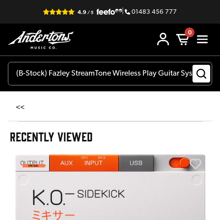
|
01483 456 777
0
<<
RECENTLY VIEWED
E
E