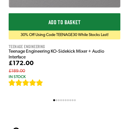
ADD TO BASKET
30% Off Using Code TEENAGE30 While Stocks Last!
Teenage Engineering
Teenage Engineering KO-Sidekick Mixer + Audio
Interface
£172.00
£189.00
IN STOCK
[
7
]