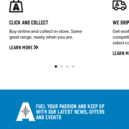
Click and Collect
We shi
Buy online and collect in-store. Same
Get wor
great range, ready when you are.
competit
select c
Learn More
Learn M
Fuel your passion and keep up
with our latest news, offers
and events