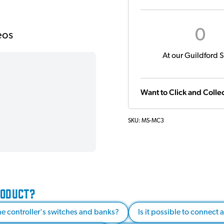
0
eos
At our Guildford S
Want to Click and Collec
SKU:
MS-MC3
RODUCT?
e controller's switches and banks?
Is it possible to connect 