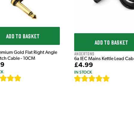
ADD TO BASKET
ADD TO BASKET
emium Gold Flat Right Angle
Andertons
atch Cable - 10CM
6a IEC Mains Kettle Lead Ca
99
£4.99
CK
IN STOCK
[
111
]
[
633
]