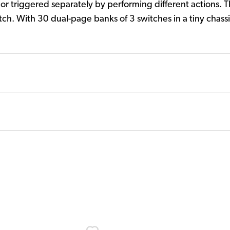
or triggered separately by performing different actions. T
tch. With 30 dual-page banks of 3 switches in a tiny chass