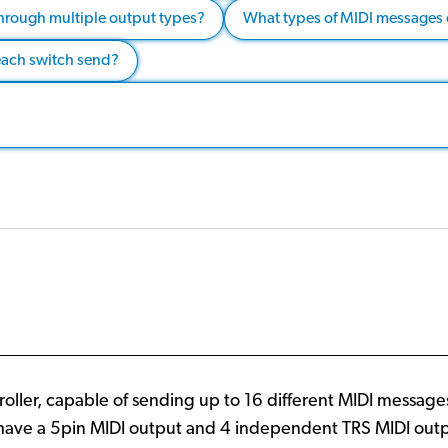
hrough multiple output types?
What types of MIDI messages
each switch send?
oller, capable of sending up to 16 different MIDI messag
ve a 5pin MIDI output and 4 independent TRS MIDI outputs