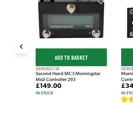
T
erable
ADD TO BASKET
Morni
Morningstar
Morni
Second Hand MC3 Morningstar
Contr
Midi Controller 293
£34
£149.00
IN ST
IN STOCK