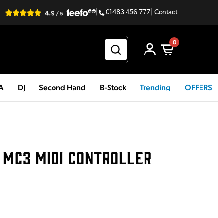
|
01483 456 777
|
Contact
0
PA
DJ
Second Hand
B-Stock
Trending
OFFERS
 MC3 MIDI CONTROLLER