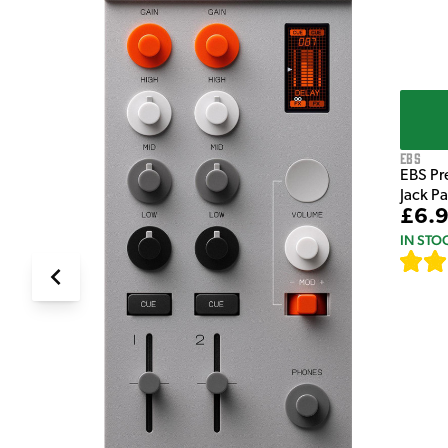
EBS
EBS Pr
Jack P
£6.
IN STO