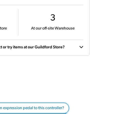
3
tore
At our off-site Warehouse
t or try items at our Guildford Store?
an expression pedal to this controller?