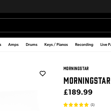
s
Amps
Drums
Keys / Pianos
Recording
Live 
MORNINGSTAR
MORNINGSTAR
£189.99
(
1
)