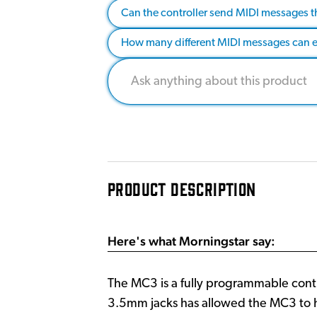
Can the controller send MIDI messages t
How many different MIDI messages can 
PRODUCT DESCRIPTION
Here's what Morningstar say:
The MC3 is a fully programmable contr
3.5mm jacks has allowed the MC3 to ha