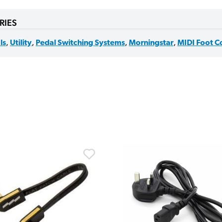
RIES
ls
,
Utility
,
Pedal Switching Systems
,
Morningstar
,
MIDI Foot Co