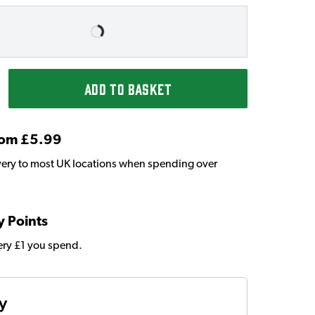
ADD TO BASKET
From £5.99
very to most UK locations when spending over
y Points
very £1 you spend.
ty