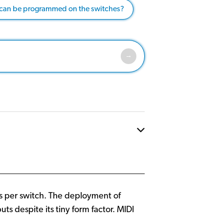
 can be programmed on the switches?
es per switch. The deployment of
 despite its tiny form factor. MIDI