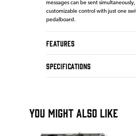
messages can be sent simultaneously, 
customizable control with just one swi
pedalboard.
FEATURES
SPECIFICATIONS
YOU MIGHT ALSO LIKE