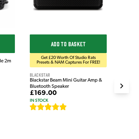
ADD TO BASKET
Get £20 Worth Of Studio Rats
ble 2m
Presets & NAM Captures For FREE!
Blackstar
Blackstar Beam Mini Guitar Amp &
Bluetooth Speaker
£169.00
IN STOCK
[
82
]