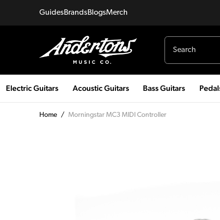
Guides
Brands
Blogs
Merch
Electric Guitars
Acoustic Guitars
Bass Guitars
Pedal
Home
/
Morningstar MC3 MIDI Controller