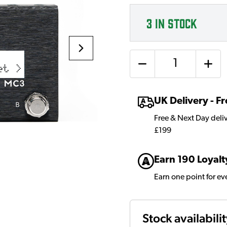
3
IN STOCK
Quantity
UK Delivery - 
Free & Next Day deli
£199
Earn 190 Loyalt
Earn one point for e
Stock availabili