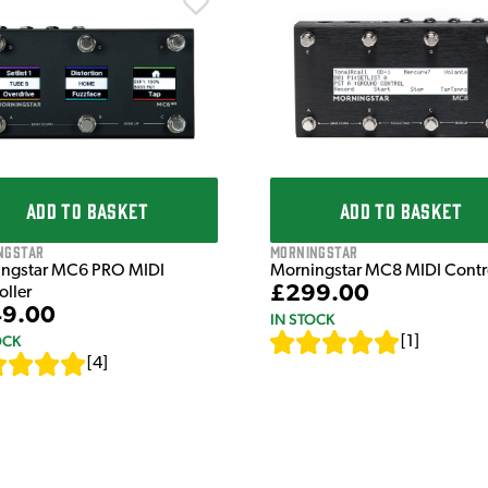
ADD TO BASKET
ADD TO BASKET
ngstar
Morningstar
ngstar MC6 PRO MIDI
Morningstar MC8 MIDI Contro
£299.00
oller
9.00
IN STOCK
OCK
[
1
]
[
4
]