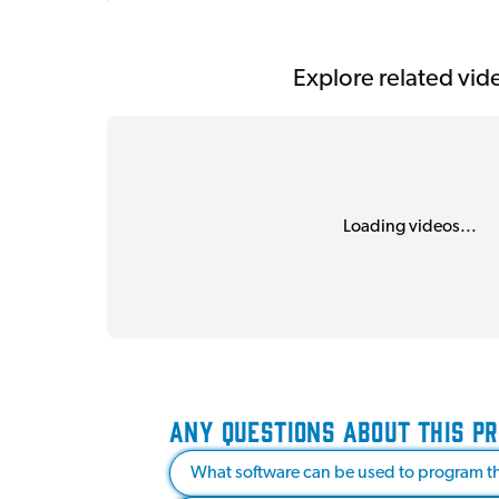
Explore related vid
Loading videos...
ANY QUESTIONS ABOUT THIS P
What software can be used to program th