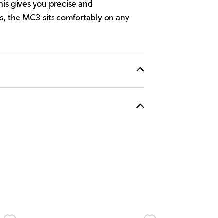
his gives you precise and
is, the MC3 sits comfortably on any