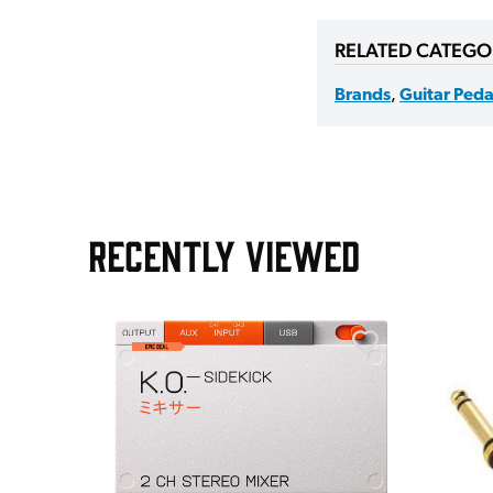
RELATED CATEGO
Brands
,
Guitar Peda
RECENTLY VIEWED
e Pedal