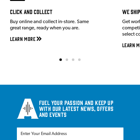
Click and Collect
We shi
Buy online and collect in-store. Same
Get wor
great range, ready when you are.
competit
select c
Learn More
Learn M
Fuel your passion and keep up
with our latest news, offers
and events