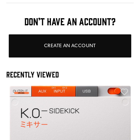
DON’T HAVE AN ACCOUNT?
CREATE AN ACCOUNT
RECENTLY VIEWED
A
6
I