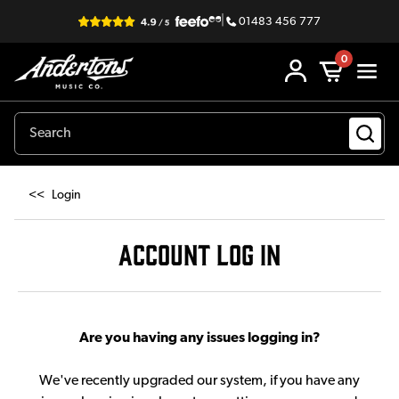
|
01483 456 777
0
<<
Login
ACCOUNT LOG IN
Are you having any issues logging in?
We've recently upgraded our system, if you have any