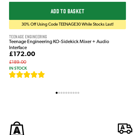
ADD TO BASKET
30% Off Using Code TEENAGE30 While Stocks Last!
Teenage Engineering
Teenage Engineering KO-Sidekick Mixer + Audio
Interface
£172.00
£189.00
IN STOCK
[
7
]