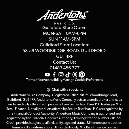
Guildford Store
Delivery Info
Education & B2b
Guides
Careers
Second Hand FAQ
Privacy Policy
Blog
Competitions
Guildford Store Open:
Click & Collect
MON-SAT 10AM-6PM
Customer Reviews
SUN 11AM-5PM
Events
Terms & Conditions
Guildford Store Location:
58-59 WOODBRIDGE
ROAD, GUILDFORD,
Affiliate Program
Loyalty Points
GU1 4RF
Contact Us:
Gift Vouchers
01483 456 777
Terms of use
Accessibility
Manage Cookie Preferences
Chat with a specialist
Andertons Music Company's Registered Office: 58-59 Woodbridge Road,
Guildford, GU1 4RF. Andertons Music Company acts as a credit broker and not a
lender and only offers credit products from Secure Trust Bank PLC trading as V12
Retail Finance. Not all products offered by Secure Trust bank PLC are regulated by
the Financial Conduct Authority. Andertons Music Company is authorised and
regulated by the Financial Conduct Authority, firm registration number 716155.
Credit provided subject to affordability, age and status. Minimum spend applies.
Terms and Conditions apply. UK residents only. V12 Retail Finance Limited