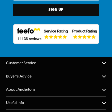
SIGN UP
Customer Service
Help Centre
Buyer's Advice
Returns
YouTube Channel
About Andertons
Account
FAQs
About us
Useful Info
Repairs & Servicing
Finance