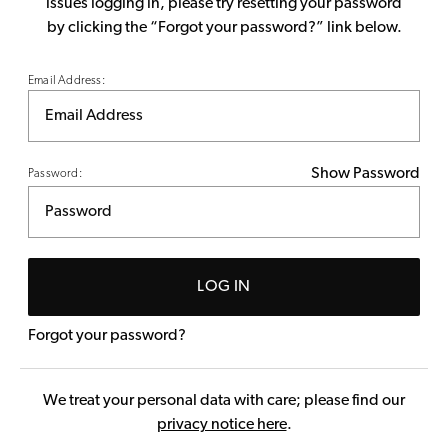
issues logging in, please try resetting your password
by clicking the “Forgot your password?” link below.
Email Address:
Show Password
Password:
LOG IN
Forgot your password?
We treat your personal data with care; please find our
privacy notice here
.