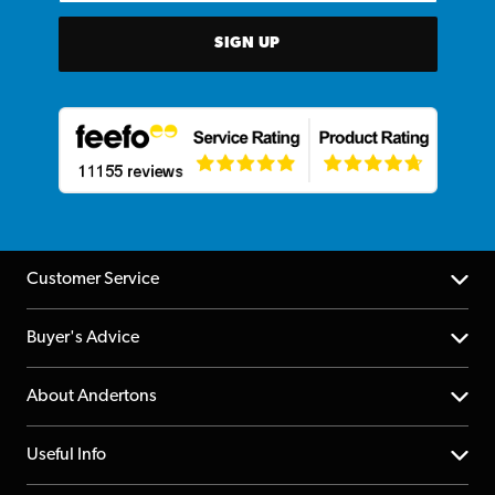
SIGN UP
Customer Service
Help Centre
Buyer's Advice
Returns
YouTube Channel
About Andertons
Account
FAQs
About us
Useful Info
Repairs & Servicing
Finance