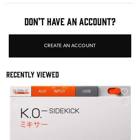
DON’T HAVE AN ACCOUNT?
CREATE AN ACCOUNT
RECENTLY VIEWED
E
E
I