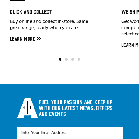
Click and Collect
We shi
Buy online and collect in-store. Same
Get wor
great range, ready when you are.
competit
select c
Learn More
Learn M
Fuel your passion and keep up
with our latest news, offers
and events