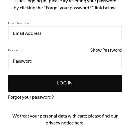
issues logging in, please try resetting your password
by clicking the “Forgot your password?” link below.
Email Address:
Show Password
Password:
LOG IN
Forgot your password?
We treat your personal data with care; please find our
privacy notice here
.