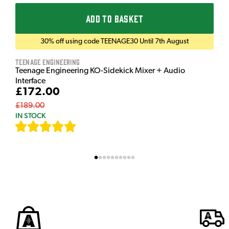
ADD TO BASKET
30% off using code TEENAGE30 Until 7th August
Teenage Engineering
Teenage Engineering KO-Sidekick Mixer + Audio
Interface
£172.00
£189.00
IN STOCK
[
7
]