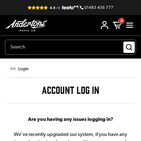
|
01483 456 777
0
<<
Login
ACCOUNT LOG IN
Are you having any issues logging in?
We've recently upgraded our system, if you have any