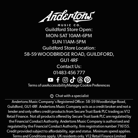
Guildford Store
Delivery Info
Education & B2b
Guides
Careers
Second Hand FAQ
Privacy Policy
Blog
Competitions
Guildford Store Open:
Click & Collect
MON-SAT 10AM-6PM
Customer Reviews
SUN 11AM-5PM
Events
Terms & Conditions
Guildford Store Location:
58-59 WOODBRIDGE
ROAD, GUILDFORD,
Affiliate Program
Loyalty Points
GU1 4RF
Contact Us:
Gift Vouchers
01483 456 777
Terms of use
Accessibility
Manage Cookie Preferences
Chat with a specialist
Andertons Music Company's Registered Office: 58-59 Woodbridge Road,
Guildford, GU1 4RF. Andertons Music Company acts as a credit broker and not a
lender and only offers credit products from Secure Trust Bank PLC trading as V12
Retail Finance. Not all products offered by Secure Trust bank PLC are regulated by
the Financial Conduct Authority. Andertons Music Company is authorised and
regulated by the Financial Conduct Authority, firm registration number 716155.
Credit provided subject to affordability, age and status. Minimum spend applies.
Terms and Conditions apply. UK residents only. V12 Retail Finance Limited