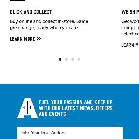
Click and Collect
We shi
Buy online and collect in-store. Same
Get wor
great range, ready when you are.
competit
select c
Learn More
Learn M
Fuel your passion and keep up
with our latest news, offers
and events