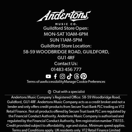
Guildford Store
Delivery Info
Education & B2b
Guides
Careers
Second Hand FAQ
Privacy Policy
Blog
Competitions
Guildford Store Open:
Click & Collect
MON-SAT 10AM-6PM
Customer Reviews
SUN 11AM-5PM
Events
Terms & Conditions
Guildford Store Location:
58-59 WOODBRIDGE
ROAD, GUILDFORD,
Affiliate Program
Loyalty Points
GU1 4RF
Contact Us:
Gift Vouchers
01483 456 777
Terms of use
Accessibility
Manage Cookie Preferences
Chat with a specialist
Andertons Music Company's Registered Office: 58-59 Woodbridge Road,
Guildford, GU1 4RF. Andertons Music Company acts as a credit broker and not a
lender and only offers credit products from Secure Trust Bank PLC trading as V12
Retail Finance. Not all products offered by Secure Trust bank PLC are regulated by
the Financial Conduct Authority. Andertons Music Company is authorised and
regulated by the Financial Conduct Authority, firm registration number 716155.
Credit provided subject to affordability, age and status. Minimum spend applies.
Terms and Conditions apply. UK residents only. V12 Retail Finance Limited