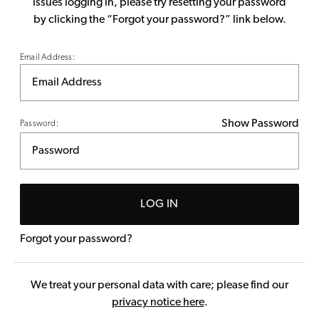
issues logging in, please try resetting your password
by clicking the “Forgot your password?” link below.
Email Address:
Show Password
Password:
LOG IN
Forgot your password?
We treat your personal data with care; please find our
privacy notice here
.