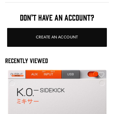
DON’T HAVE AN ACCOUNT?
CREATE AN ACCOUNT
RECENTLY VIEWED
E
E
I