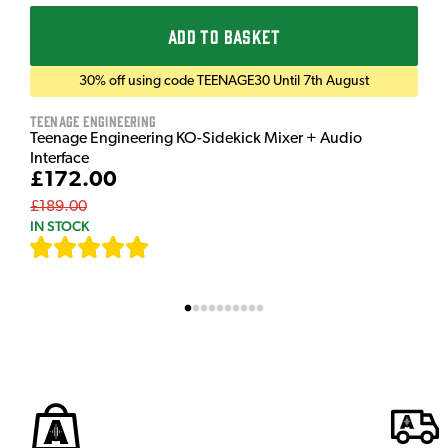
ADD TO BASKET
30% off using code TEENAGE30 Until 7th August
Teenage Engineering
Teenage Engineering KO-Sidekick Mixer + Audio
Interface
£172.00
£189.00
IN STOCK
[
7
]