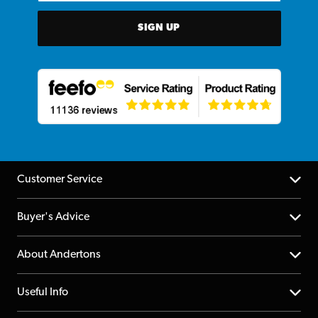
SIGN UP
Customer Service
Help Centre
Buyer's Advice
Returns
YouTube Channel
About Andertons
Account
FAQs
About us
Useful Info
Repairs & Servicing
Finance