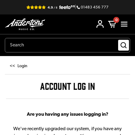
|
01483 456 777
0
<<
Login
ACCOUNT LOG IN
Are you having any issues logging in?
We've recently upgraded our system, if you have any