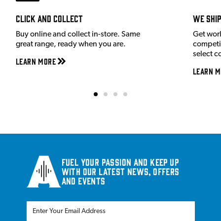
Click and Collect
We shi
Buy online and collect in-store. Same
Get wor
great range, ready when you are.
competit
select c
Learn More
Learn M
Fuel your passion and keep up
with our latest news, offers
and events