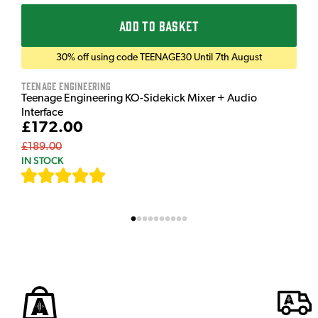
ADD TO BASKET
30% off using code TEENAGE30 Until 7th August
Teenage Engineering
Teenage Engineering KO-Sidekick Mixer + Audio
Interface
£172.00
£189.00
IN STOCK
[
7
]