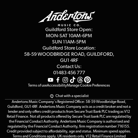
Guildford Store
Delivery Info
Education & B2b
Guides
Careers
Second Hand FAQ
Privacy Policy
Blog
Competitions
Guildford Store Open:
Click & Collect
MON-SAT 10AM-6PM
Customer Reviews
SUN 11AM-5PM
Events
Terms & Conditions
Guildford Store Location:
58-59 WOODBRIDGE
ROAD, GUILDFORD,
Affiliate Program
Loyalty Points
GU1 4RF
Contact Us:
Gift Vouchers
01483 456 777
Terms of use
Accessibility
Manage Cookie Preferences
Chat with a specialist
Andertons Music Company's Registered Office: 58-59 Woodbridge Road,
Guildford, GU1 4RF. Andertons Music Company acts as a credit broker and not a
lender and only offers credit products from Secure Trust Bank PLC trading as V12
Retail Finance. Not all products offered by Secure Trust bank PLC are regulated by
the Financial Conduct Authority. Andertons Music Company is authorised and
regulated by the Financial Conduct Authority, firm registration number 716155.
Credit provided subject to affordability, age and status. Minimum spend applies.
Terms and Conditions apply. UK residents only. V12 Retail Finance Limited