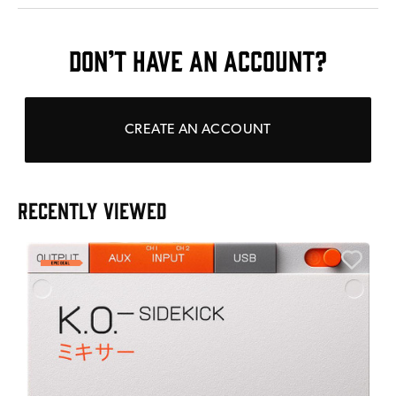
DON’T HAVE AN ACCOUNT?
CREATE AN ACCOUNT
RECENTLY VIEWED
E
E
I