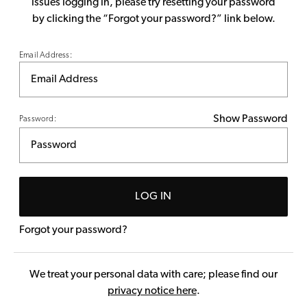
issues logging in, please try resetting your password
by clicking the “Forgot your password?” link below.
Email Address:
Show Password
Password:
LOG IN
Forgot your password?
We treat your personal data with care; please find our
privacy notice here
.