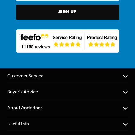
SIGN UP
Customer Service
Help Centre
Buyer's Advice
Returns
YouTube Channel
About Andertons
Account
FAQs
About us
Useful Info
Repairs & Servicing
Finance