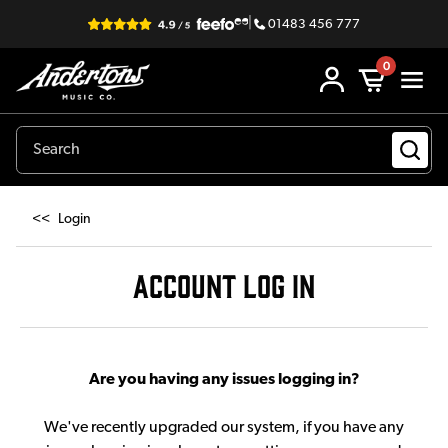
|
01483 456 777
0
<<
Login
ACCOUNT LOG IN
Are you having any issues logging in?
We've recently upgraded our system, if you have any