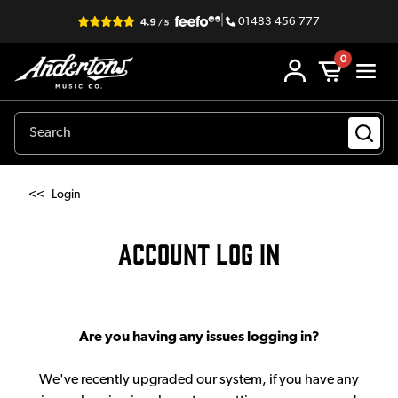
|
01483 456 777
0
<<
Login
ACCOUNT LOG IN
Are you having any issues logging in?
We've recently upgraded our system, if you have any