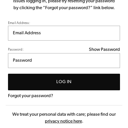
issues logging in, please try resetting your password
by clicking the “Forgot your password?” link below.
Email Address:
Show Password
Password:
LOG IN
Forgot your password?
We treat your personal data with care; please find our
privacy notice here
.