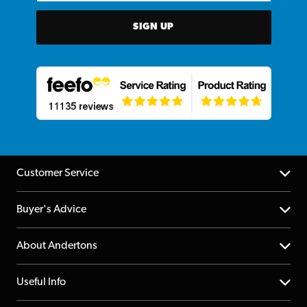
SIGN UP
Customer Service
Help Centre
Buyer's Advice
Returns
YouTube Channel
About Andertons
Account
FAQs
About us
Useful Info
Repairs & Servicing
Finance