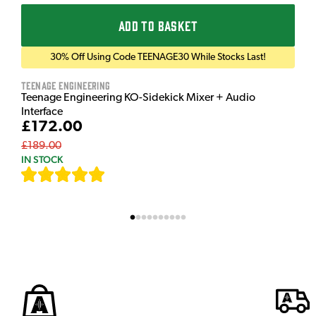
ADD TO BASKET
30% Off Using Code TEENAGE30 While Stocks Last!
Teenage Engineering
Teenage Engineering KO-Sidekick Mixer + Audio
Interface
£172.00
£189.00
IN STOCK
[
7
]