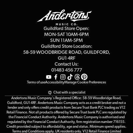
Guildford Store
Delivery Info
Education & B2b
Guides
Careers
Second Hand FAQ
Privacy Policy
Blog
Competitions
Guildford Store Open:
Click & Collect
MON-SAT 10AM-6PM
Customer Reviews
SUN 11AM-5PM
Events
Terms & Conditions
Guildford Store Location:
58-59 WOODBRIDGE
ROAD, GUILDFORD,
Affiliate Program
Loyalty Points
GU1 4RF
Contact Us:
Gift Vouchers
01483 456 777
Terms of use
Accessibility
Manage Cookie Preferences
Chat with a specialist
Andertons Music Company's Registered Office: 58-59 Woodbridge Road,
Guildford, GU1 4RF. Andertons Music Company acts as a credit broker and not a
lender and only offers credit products from Secure Trust Bank PLC trading as V12
Retail Finance. Not all products offered by Secure Trust bank PLC are regulated by
the Financial Conduct Authority. Andertons Music Company is authorised and
regulated by the Financial Conduct Authority, firm registration number 716155.
Credit provided subject to affordability, age and status. Minimum spend applies.
Terms and Conditions apply. UK residents only. V12 Retail Finance Limited