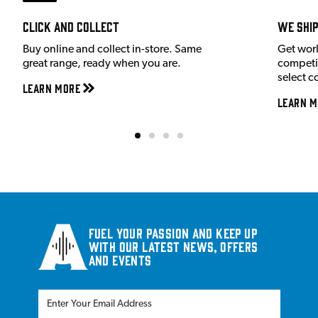
Click and Collect
We shi
Buy online and collect in-store. Same
Get wor
great range, ready when you are.
competit
select c
Learn More
Learn M
Fuel your passion and keep up
with our latest news, offers
and events