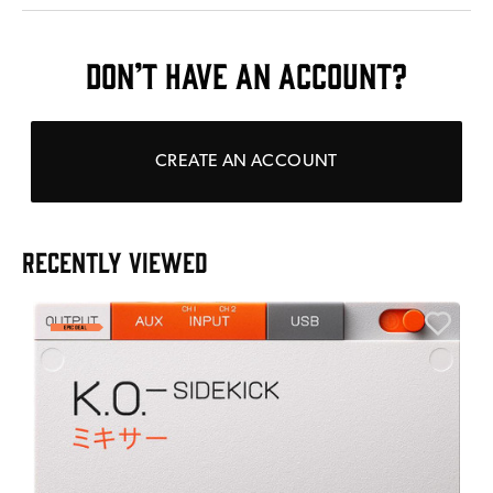
DON’T HAVE AN ACCOUNT?
CREATE AN ACCOUNT
RECENTLY VIEWED
E
E
I