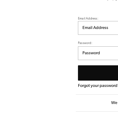
Email Address:
Password:
Forgot your password
We 