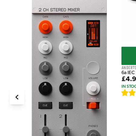
Andert
6a IEC
£4.
IN STO