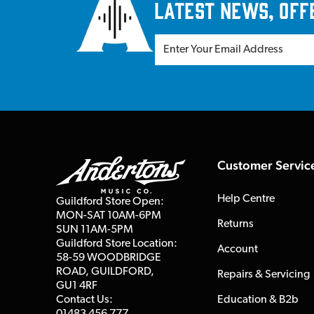
latest news, off
Customer Servic
Help Centre
Guildford Store Open:
MON-SAT 10AM-6PM
Returns
SUN 11AM-5PM
Guildford Store Location:
Account
58-59 WOODBRIDGE
ROAD, GUILDFORD,
Repairs & Servicing
GU1 4RF
Contact Us:
Education & B2b