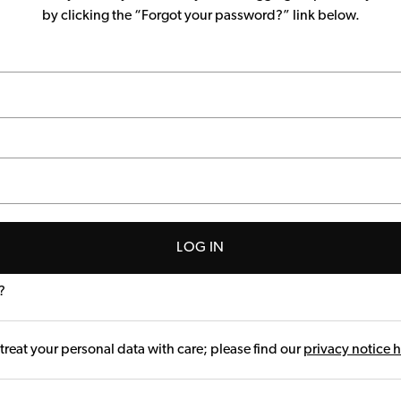
by clicking the “Forgot your password?” link below.
LOG IN
?
treat your personal data with care; please find our
privacy notice 