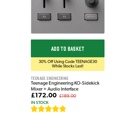
ADD TO BASKET
30% Off Using Code TEENAGE30
While Stocks Last!
Teenage Engineering
Teenage Engineering KO-Sidekick
Mixer + Audio Interface
£172.00
£189.00
IN STOCK
[
7
]