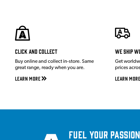
Click and Collect
We ship w
Buy online and collect in-store. Same
Get worldw
great range, ready when you are.
prices acro
Learn More
Learn Mor
Fuel your passion