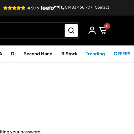
|
01483 456 777
|
Contact
0
PA
DJ
Second Hand
B-Stock
Trending
OFFERS
etting your password