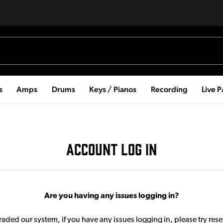
s
Amps
Drums
Keys / Pianos
Recording
Live 
ACCOUNT LOG IN
Are you having any issues logging in?
aded our system, if you have any issues logging in, please try res