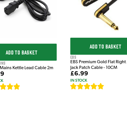
ADD TO BASKET
ADD TO BASKET
EBS
EBS Premium Gold Flat Right
ons
Jack Patch Cable - 10CM
 Mains Kettle Lead Cable 2m
£6.99
99
IN STOCK
CK
[
111
]
[
633
]