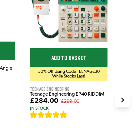
Blackst
Blackst
Bluetoo
£169
IN STOC
ADD TO BASKET
 Angle
30% Off Using Code TEENAGE30
While Stocks Last!
Teenage Engineering
Teenage Engineering EP40 RIDDIM
£284.00
£299.00
IN STOCK
[
19
]