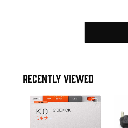
RECENTLY VIEWED
e Pedal