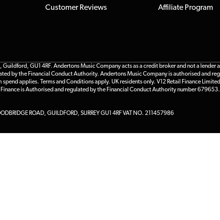
Customer Reviews
Affiliate Program
ildford, GU1 4RF. Andertons Music Company acts as a credit broker and not a lender and 
gulated by the Financial Conduct Authority. Andertons Music Company is authorised and reg
m spend applies. Terms and Conditions apply. UK residents only. V12 Retail Finance Limite
l Finance is Authorised and regulated by the Financial Conduct Authority number 679653.
DBRIDGE ROAD, GUILDFORD, SURREY GU1 4RF VAT NO. 211457986