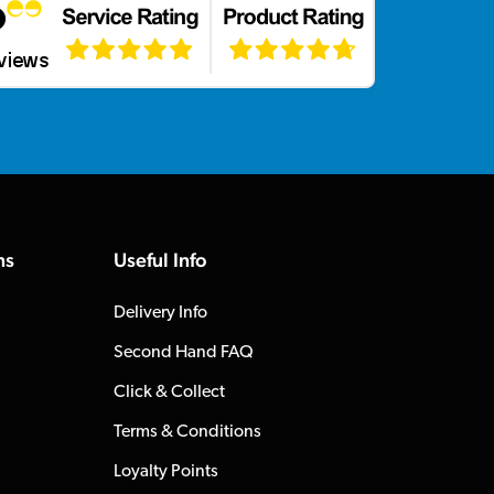
ns
Useful Info
Delivery Info
Second Hand FAQ
Click & Collect
Terms & Conditions
Loyalty Points