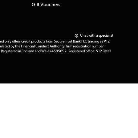
Gift Vouchers
Chat with a specialist
only offers credit products from Secure Trust Bank PLC trading as V12
ulated by the Financial Conduct Authority, firm registration number
d Registered in England and Wales 4585692. Registered office: V12 Retail