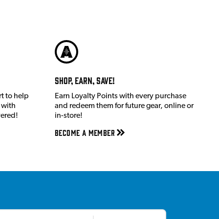
Shop, Earn, Save!
t to help
Earn Loyalty Points with every purchase
 with
and redeem them for future gear, online or
vered!
in-store!
Become a member