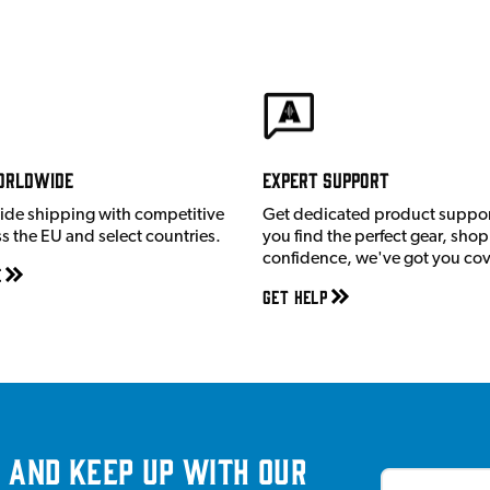
orldwide
Expert Support
ide shipping with competitive
Get dedicated product suppor
ss the EU and select countries.
you find the perfect gear, shop
confidence, we've got you co
e
Get Help
 and keep up with our