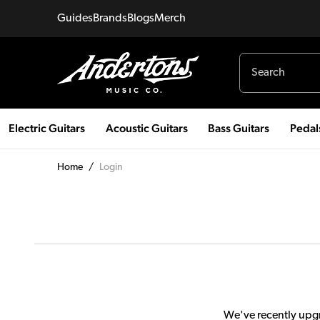
Guides
Brands
Blogs
Merch
Electric Guitars
Acoustic Guitars
Bass Guitars
Pedal
Home
/
Login
We've recently upgr