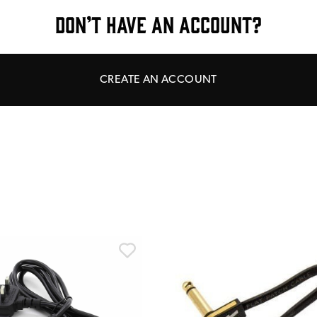
DON’T HAVE AN ACCOUNT?
CREATE AN ACCOUNT