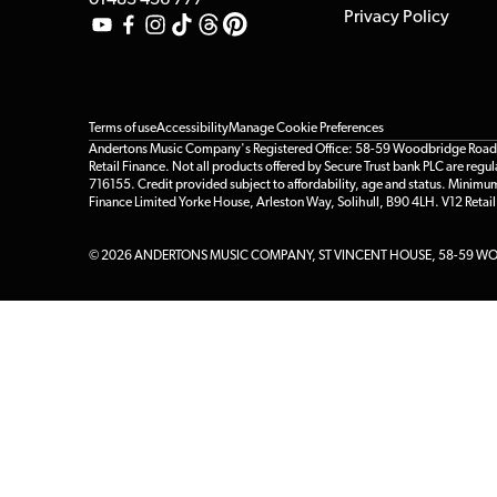
01483 456 777
Privacy Policy
Terms of use
Accessibility
Manage Cookie Preferences
Andertons Music Company's Registered Office: 58-59 Woodbridge Road, Gu
Retail Finance. Not all products offered by Secure Trust bank PLC are re
716155. Credit provided subject to affordability, age and status. Minimu
Finance Limited Yorke House, Arleston Way, Solihull, B90 4LH. V12 Retai
© 2026 ANDERTONS MUSIC COMPANY, ST VINCENT HOUSE, 58-59 WOO