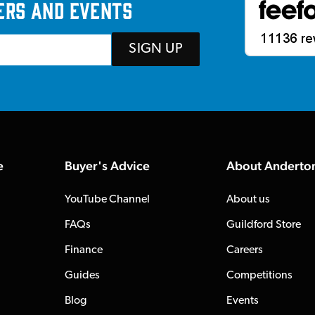
ers and events
SIGN UP
e
Buyer's Advice
About Anderto
YouTube Channel
About us
FAQs
Guildford Store
Finance
Careers
Guides
Competitions
Blog
Events