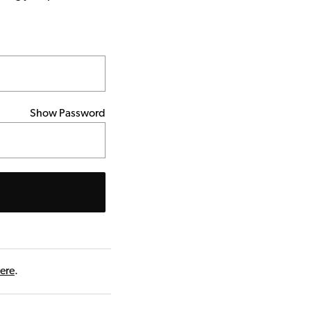
Show Password
here
.