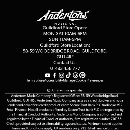
Guildford Store
Delivery Info
Education & B2b
Guides
Careers
Second Hand FAQ
Privacy Policy
Blog
Competitions
Guildford Store Open:
Click & Collect
MON-SAT 10AM-6PM
Customer Reviews
SUN 11AM-5PM
Events
Terms & Conditions
Guildford Store Location:
58-59 WOODBRIDGE
ROAD, GUILDFORD,
Affiliate Program
Loyalty Points
GU1 4RF
Contact Us:
Gift Vouchers
01483 456 777
Terms of use
Accessibility
Manage Cookie Preferences
Chat with a specialist
Andertons Music Company's Registered Office: 58-59 Woodbridge Road,
Guildford, GU1 4RF. Andertons Music Company acts as a credit broker and not a
lender and only offers credit products from Secure Trust Bank PLC trading as V12
Retail Finance. Not all products offered by Secure Trust bank PLC are regulated by
the Financial Conduct Authority. Andertons Music Company is authorised and
regulated by the Financial Conduct Authority, firm registration number 716155.
Credit provided subject to affordability, age and status. Minimum spend applies.
Terms and Conditions apply. UK residents only. V12 Retail Finance Limited