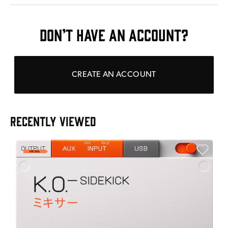
DON’T HAVE AN ACCOUNT?
CREATE AN ACCOUNT
RECENTLY VIEWED
E
E
I