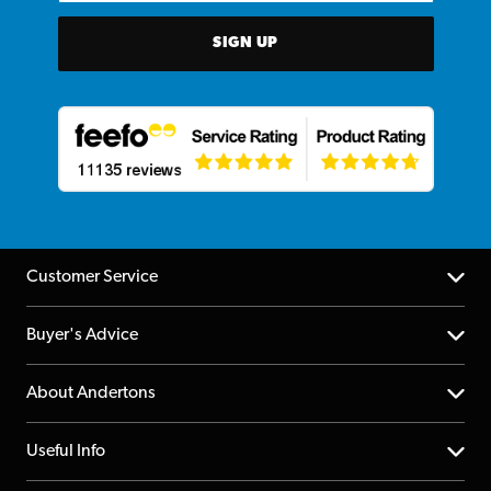
SIGN UP
Customer Service
Help Centre
Buyer's Advice
Returns
YouTube Channel
About Andertons
Account
FAQs
About us
Useful Info
Repairs & Servicing
Finance