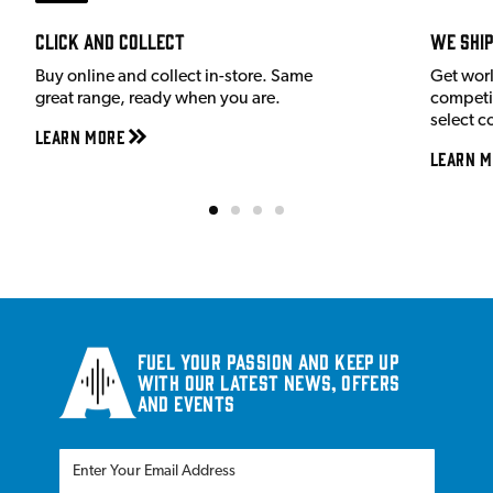
Click and Collect
We shi
Buy online and collect in-store. Same
Get wor
great range, ready when you are.
competit
select c
Learn More
Learn M
Fuel your passion and keep up
with our latest news, offers
and events