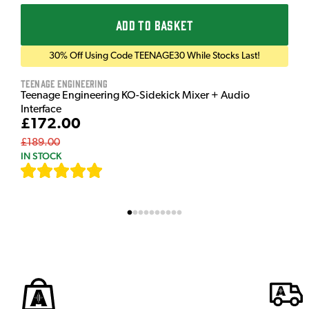
ADD TO BASKET
30% Off Using Code TEENAGE30 While Stocks Last!
Teenage Engineering
Teenage Engineering KO-Sidekick Mixer + Audio
Interface
£172.00
£189.00
IN STOCK
[
7
]