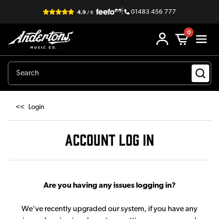
|
01483 456 777
0
<<
Login
ACCOUNT LOG IN
Are you having any issues logging in?
We've recently upgraded our system, if you have any