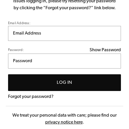
issues logging in, please try resetting your password
by clicking the “Forgot your password?” link below.
Email Address:
Show Password
Password:
LOG IN
Forgot your password?
We treat your personal data with care; please find our
privacy notice here
.