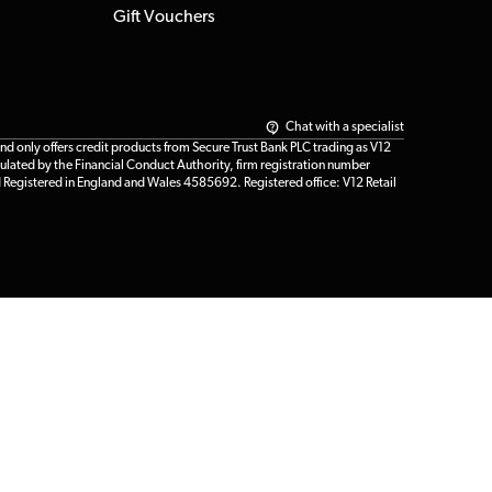
Gift Vouchers
Chat with a specialist
only offers credit products from Secure Trust Bank PLC trading as V12
ulated by the Financial Conduct Authority, firm registration number
d Registered in England and Wales 4585692. Registered office: V12 Retail