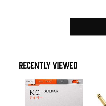
RECENTLY VIEWED
e Pedal