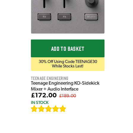
ADD TO BASKET
30% Off Using Code TEENAGE30
While Stocks Last!
Teenage Engineering
Teenage Engineering KO-Sidekick
Mixer + Audio Interface
£172.00
£189.00
IN STOCK
[
7
]