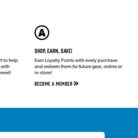
Shop, Earn, Save!
t to help
Earn Loyalty Points with every purchase
 with
and redeem them for future gear, online or
vered!
in-store!
Become a member