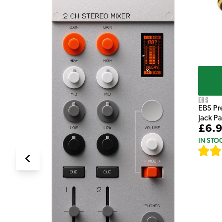
EBS
EBS Pr
Jack P
£6.
IN STO