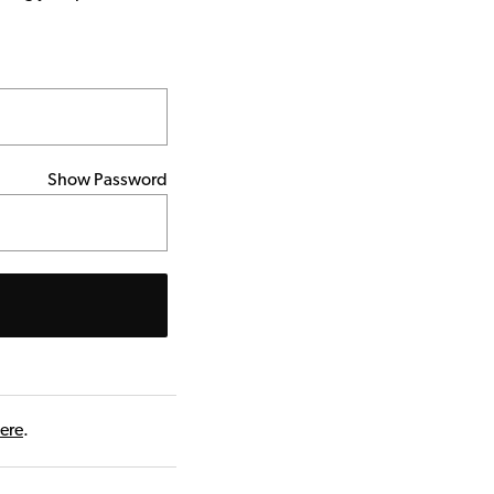
Show Password
here
.