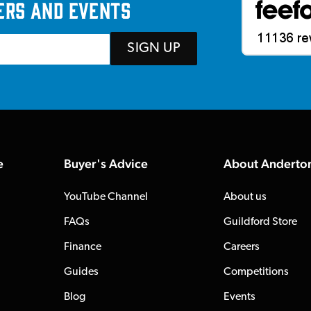
ers and events
SIGN UP
e
Buyer's Advice
About Anderto
YouTube Channel
About us
FAQs
Guildford Store
Finance
Careers
Guides
Competitions
Blog
Events