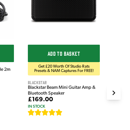
£9.9
IN STOC
ADD TO BASKET
Get £20 Worth Of Studio Rats
ble 2m
Presets & NAM Captures For FREE!
Blackstar
Blackstar Beam Mini Guitar Amp &
Bluetooth Speaker
£169.00
IN STOCK
[
82
]