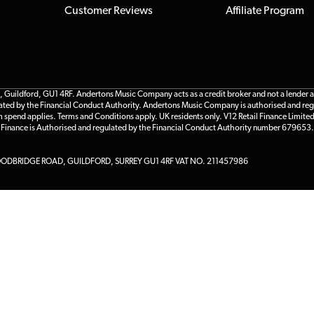
Customer Reviews
Affiliate Program
ildford, GU1 4RF. Andertons Music Company acts as a credit broker and not a lender and 
gulated by the Financial Conduct Authority. Andertons Music Company is authorised and reg
m spend applies. Terms and Conditions apply. UK residents only. V12 Retail Finance Limite
l Finance is Authorised and regulated by the Financial Conduct Authority number 679653.
DBRIDGE ROAD, GUILDFORD, SURREY GU1 4RF VAT NO. 211457986