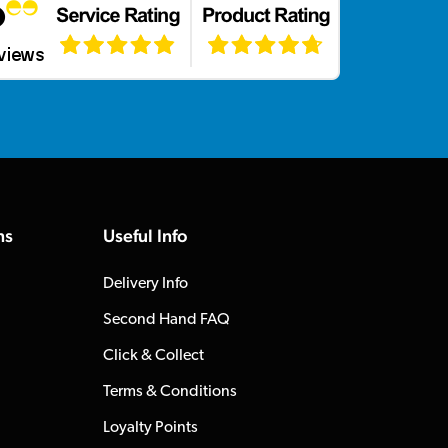
ns
Useful Info
Delivery Info
Second Hand FAQ
Click & Collect
Terms & Conditions
Loyalty Points