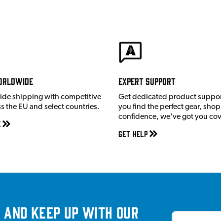
orldwide
Expert Support
ide shipping with competitive
Get dedicated product suppor
ss the EU and select countries.
you find the perfect gear, shop
confidence, we've got you co
e
Get Help
 and keep up with our