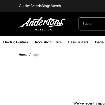
Guides
Brands
Blogs
Merch
Electric Guitars
Acoustic Guitars
Bass Guitars
Pedal
Home
/
Login
We've recently upgr