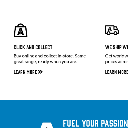
Click and Collect
We ship w
Buy online and collect in-store. Same
Get worldw
great range, ready when you are.
prices acro
Learn More
Learn Mor
Fuel your passion