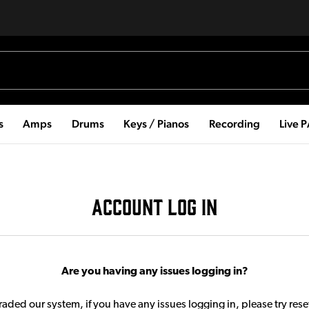
s
Amps
Drums
Keys / Pianos
Recording
Live 
ACCOUNT LOG IN
Are you having any issues logging in?
aded our system, if you have any issues logging in, please try res