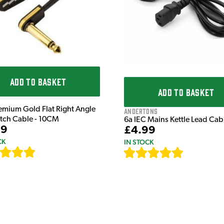
ADD TO BASKET
ADD TO BASKET
emium Gold Flat Right Angle
Andertons
atch Cable - 10CM
6a IEC Mains Kettle Lead Ca
99
£4.99
CK
IN STOCK
[
111
]
[
633
]