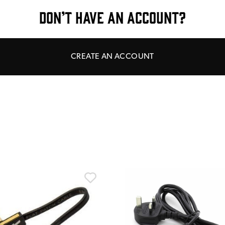
DON’T HAVE AN ACCOUNT?
CREATE AN ACCOUNT