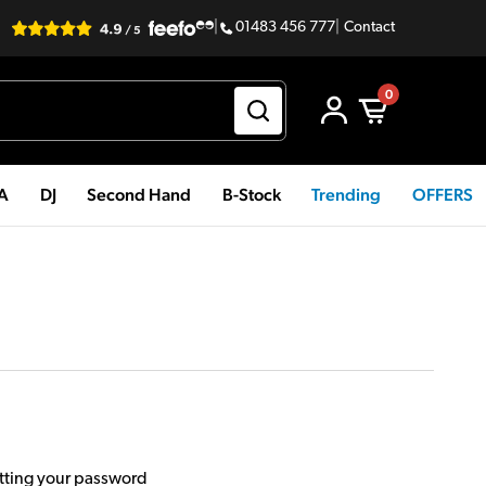
|
01483 456 777
|
Contact
0
PA
DJ
Second Hand
B-Stock
Trending
OFFERS
etting your password