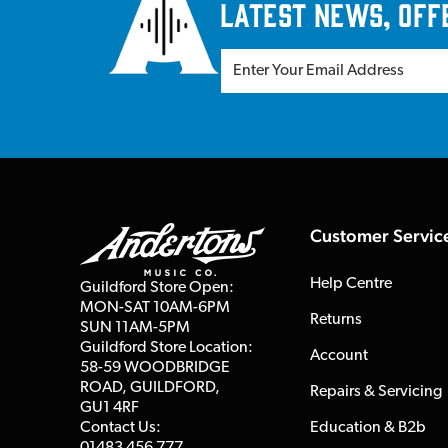
latest news, off
Customer Servic
Help Centre
Guildford Store Open:
MON-SAT 10AM-6PM
Returns
SUN 11AM-5PM
Guildford Store Location:
Account
58-59 WOODBRIDGE
ROAD, GUILDFORD,
Repairs & Servicing
GU1 4RF
Contact Us:
Education & B2b