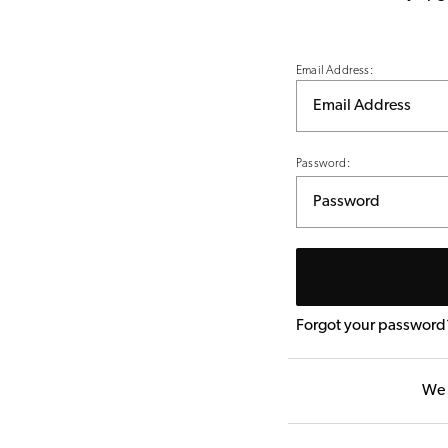
Email Address:
Password:
Forgot your password
We 