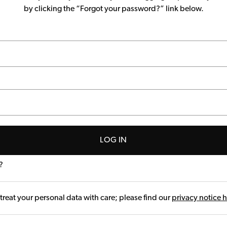
by clicking the “Forgot your password?” link below.
LOG IN
?
treat your personal data with care; please find our
privacy notice 