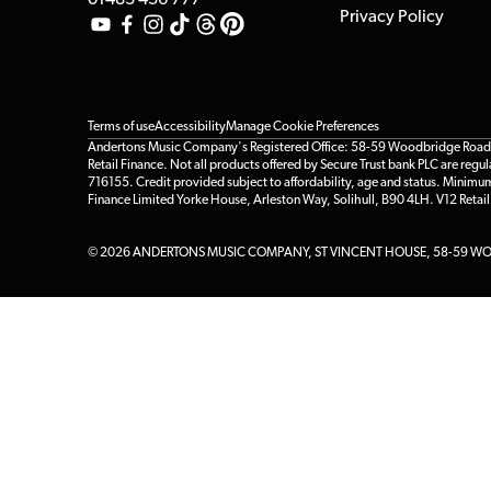
01483 456 777
Privacy Policy
Terms of use
Accessibility
Manage Cookie Preferences
Andertons Music Company's Registered Office: 58-59 Woodbridge Road, Gu
Retail Finance. Not all products offered by Secure Trust bank PLC are re
716155. Credit provided subject to affordability, age and status. Minimu
Finance Limited Yorke House, Arleston Way, Solihull, B90 4LH. V12 Retai
© 2026 ANDERTONS MUSIC COMPANY, ST VINCENT HOUSE, 58-59 WOO