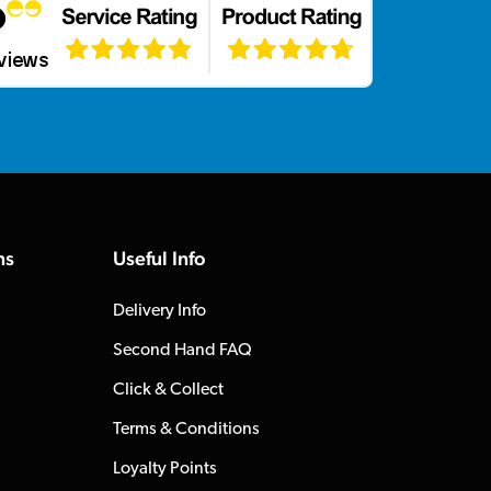
ns
Useful Info
Delivery Info
Second Hand FAQ
Click & Collect
Terms & Conditions
Loyalty Points