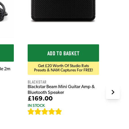
£9.9
IN STOC
ADD TO BASKET
Get £20 Worth Of Studio Rats
ble 2m
Presets & NAM Captures For FREE!
Blackstar
Blackstar Beam Mini Guitar Amp &
Bluetooth Speaker
£169.00
IN STOCK
[
82
]