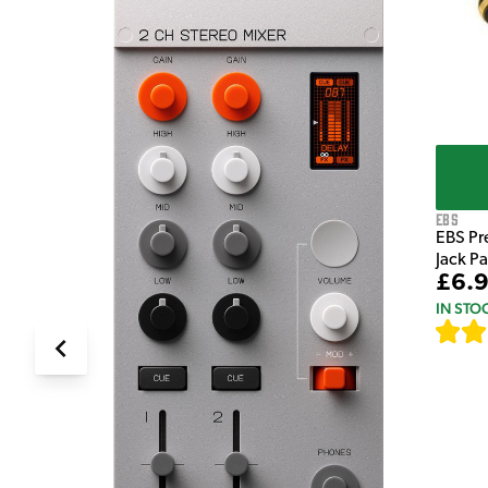
EBS
EBS Pr
Jack P
£6.
IN STO