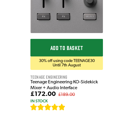
ADD TO BASKET
30% off using code TEENAGE30
Until 7th August
Teenage Engineering
Teenage Engineering KO-Sidekick
Mixer + Audio Interface
£172.00
£189.00
IN STOCK
[
7
]