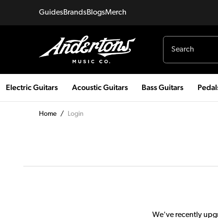
Guides
Brands
Blogs
Merch
Electric Guitars
Acoustic Guitars
Bass Guitars
Pedal
Home
/
Login
We've recently upgr