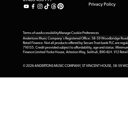
01483 456 777
Privacy Policy
Terms of use
Accessibility
Manage Cookie Preferences
Andertons Music Company's Registered Office: 58-59 Woodbridge Road, Gu
Retail Finance. Not all products offered by Secure Trust bank PLC are re
716155. Credit provided subject to affordability, age and status. Minimu
Finance Limited Yorke House, Arleston Way, Solihull, B90 4LH. V12 Retai
© 2026 ANDERTONS MUSIC COMPANY, ST VINCENT HOUSE, 58-59 WOO