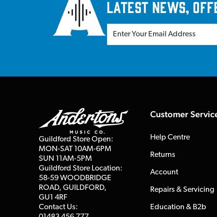
latest news, off
Customer Servic
Help Centre
Guildford Store Open:
MON-SAT 10AM-6PM
Returns
SUN 11AM-5PM
Guildford Store Location:
Account
58-59 WOODBRIDGE
ROAD, GUILDFORD,
Repairs & Servicing
GU1 4RF
Contact Us:
Education & B2b