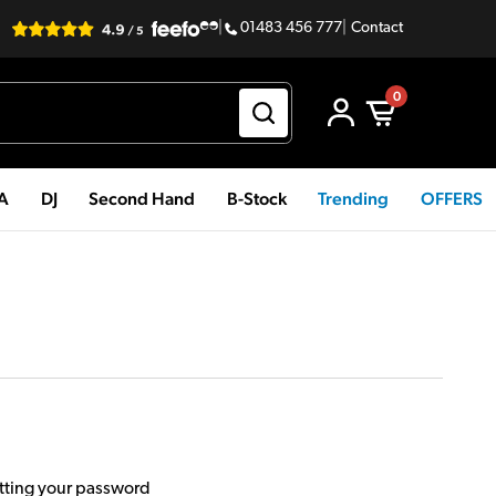
|
01483 456 777
|
Contact
0
PA
DJ
Second Hand
B-Stock
Trending
OFFERS
etting your password