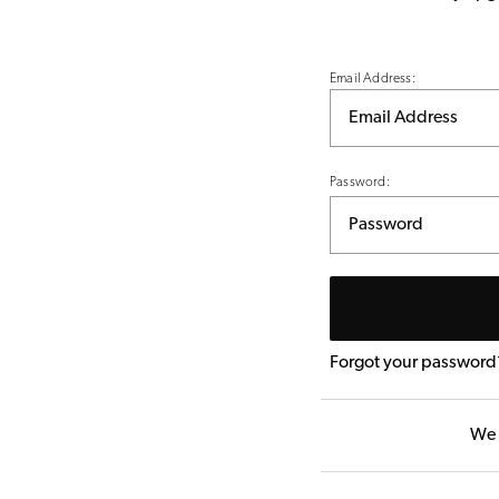
Email Address:
Password:
Forgot your password
We 