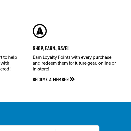
Shop, Earn, Save!
t to help
Earn Loyalty Points with every purchase
 with
and redeem them for future gear, online or
vered!
in-store!
Become a member