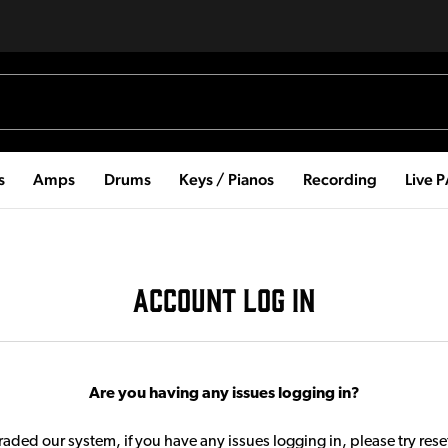
s
Amps
Drums
Keys / Pianos
Recording
Live 
ACCOUNT LOG IN
Are you having any issues logging in?
aded our system, if you have any issues logging in, please try res