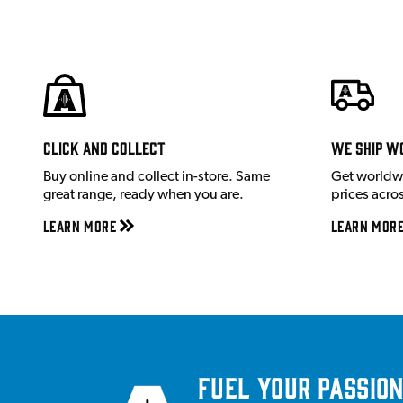
Click and Collect
We ship w
Buy online and collect in-store. Same
Get worldw
great range, ready when you are.
prices acro
Learn More
Learn Mor
Fuel your passion