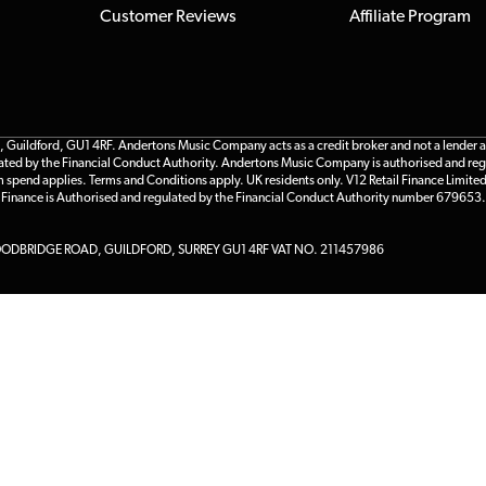
Customer Reviews
Affiliate Program
ildford, GU1 4RF. Andertons Music Company acts as a credit broker and not a lender and 
gulated by the Financial Conduct Authority. Andertons Music Company is authorised and reg
m spend applies. Terms and Conditions apply. UK residents only. V12 Retail Finance Limite
l Finance is Authorised and regulated by the Financial Conduct Authority number 679653.
DBRIDGE ROAD, GUILDFORD, SURREY GU1 4RF VAT NO. 211457986