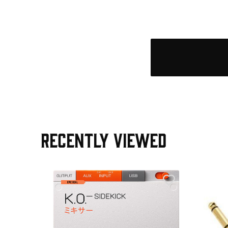
RECENTLY VIEWED
e Pedal