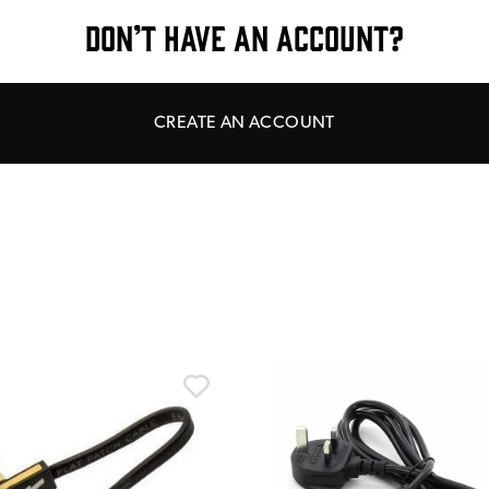
DON’T HAVE AN ACCOUNT?
CREATE AN ACCOUNT