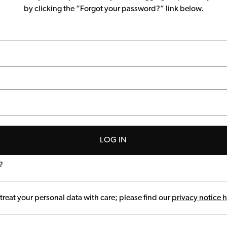
by clicking the “Forgot your password?” link below.
LOG IN
?
treat your personal data with care; please find our
privacy notice 