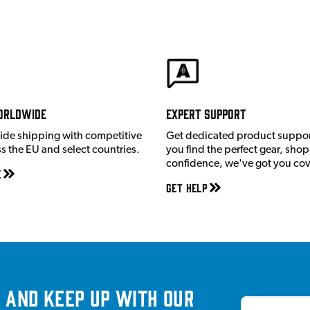
orldwide
Expert Support
ide shipping with competitive
Get dedicated product suppor
ss the EU and select countries.
you find the perfect gear, shop
confidence, we've got you co
e
Get Help
 and keep up with our