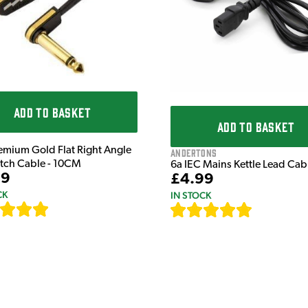
ADD TO BASKET
ADD TO BASKET
emium Gold Flat Right Angle
Andertons
atch Cable - 10CM
6a IEC Mains Kettle Lead Ca
99
£4.99
CK
IN STOCK
[
111
]
[
633
]