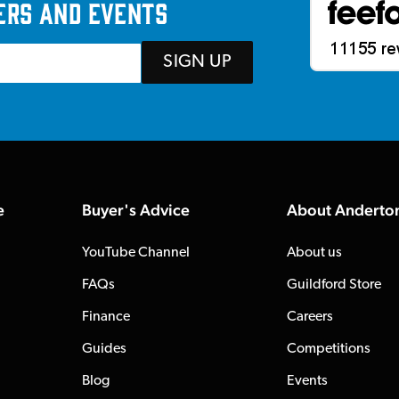
ers and events
SIGN UP
e
Buyer's Advice
About Anderto
YouTube Channel
About us
FAQs
Guildford Store
Finance
Careers
Guides
Competitions
Blog
Events