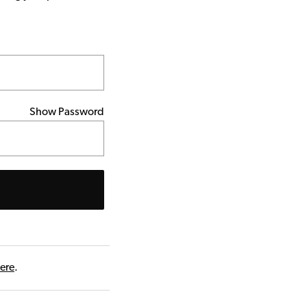
Show Password
here
.