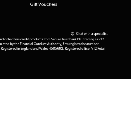
Gift Vouchers
Chat with a specialist
only offers credit products from Secure Trust Bank PLC trading as V12
ulated by the Financial Conduct Authority, firm registration number
d Registered in England and Wales 4585692. Registered office: V12 Retail