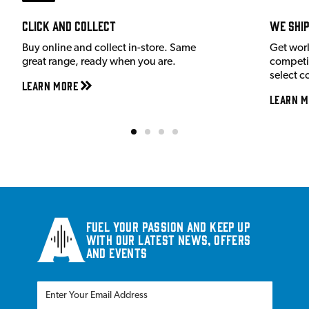
Click and Collect
We shi
Buy online and collect in-store. Same
Get wor
great range, ready when you are.
competit
select c
Learn More
Learn M
Fuel your passion and keep up
with our latest news, offers
and events