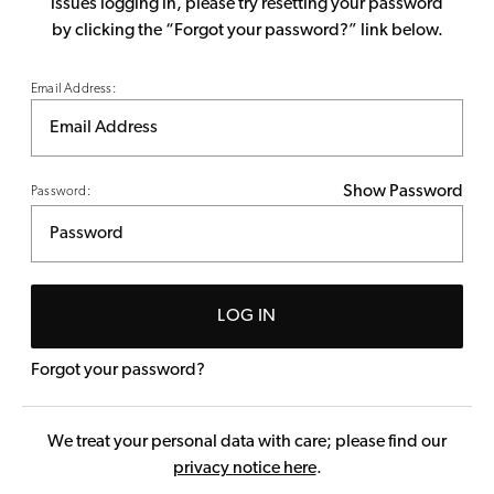
issues logging in, please try resetting your password
by clicking the “Forgot your password?” link below.
Email Address:
Show Password
Password:
LOG IN
Forgot your password?
We treat your personal data with care; please find our
privacy notice here
.