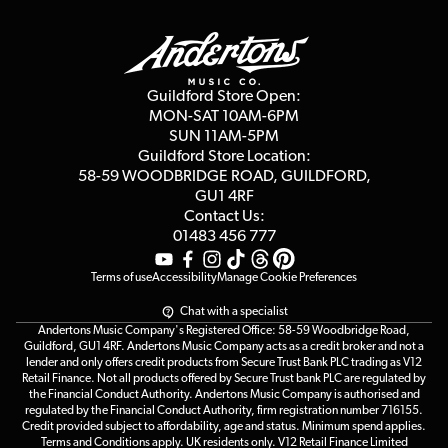
Guildford Store
Delivery Info
Education & B2b
Guides
Careers
Second Hand FAQ
Privacy Policy
Blog
Competitions
Guildford Store Open:
Click & Collect
MON-SAT 10AM-6PM
Customer Reviews
SUN 11AM-5PM
Events
Terms & Conditions
Guildford Store Location:
58-59 WOODBRIDGE
ROAD, GUILDFORD,
Affiliate Program
Loyalty Points
GU1 4RF
Contact Us:
Gift Vouchers
01483 456 777
Terms of use
Accessibility
Manage Cookie Preferences
Chat with a specialist
Andertons Music Company's Registered Office: 58-59 Woodbridge Road,
Guildford, GU1 4RF. Andertons Music Company acts as a credit broker and not a
lender and only offers credit products from Secure Trust Bank PLC trading as V12
Retail Finance. Not all products offered by Secure Trust bank PLC are regulated by
the Financial Conduct Authority. Andertons Music Company is authorised and
regulated by the Financial Conduct Authority, firm registration number 716155.
Credit provided subject to affordability, age and status. Minimum spend applies.
Terms and Conditions apply. UK residents only. V12 Retail Finance Limited