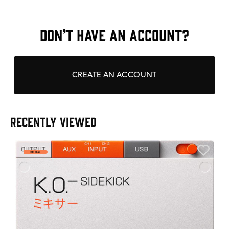
DON’T HAVE AN ACCOUNT?
CREATE AN ACCOUNT
RECENTLY VIEWED
E
E
I