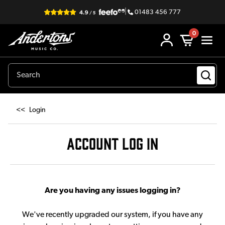
|
01483 456 777
0
<<
Login
ACCOUNT LOG IN
Are you having any issues logging in?
We've recently upgraded our system, if you have any