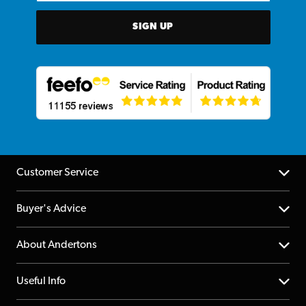
SIGN UP
Customer Service
Help Centre
Buyer's Advice
Returns
YouTube Channel
About Andertons
Account
FAQs
About us
Useful Info
Repairs & Servicing
Finance