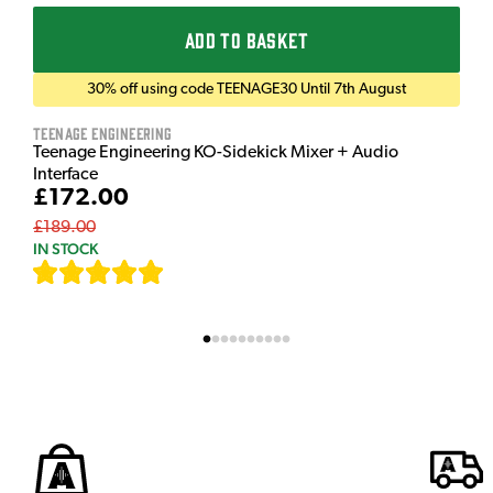
ADD TO BASKET
30% off using code TEENAGE30 Until 7th August
Teenage Engineering
Teenage Engineering KO-Sidekick Mixer + Audio
Interface
£172.00
£189.00
IN STOCK
[
7
]