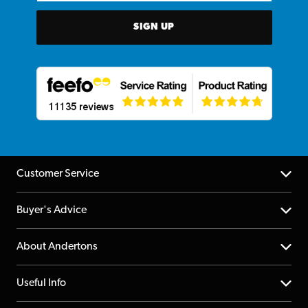
SIGN UP
Customer Service
Help Centre
Buyer's Advice
Returns
YouTube Channel
About Andertons
Account
FAQs
About us
Useful Info
Repairs & Servicing
Finance