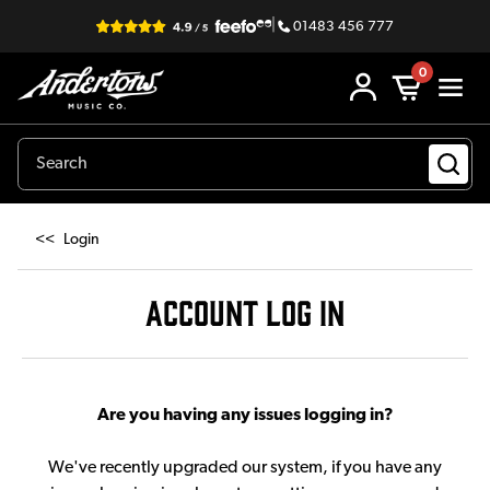
|
01483 456 777
0
<<
Login
ACCOUNT LOG IN
Are you having any issues logging in?
We've recently upgraded our system, if you have any