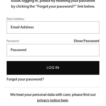
issues logging in, please try resetting your password
by clicking the “Forgot your password?” link below.
Email Address:
Show Password
Password:
LOG IN
Forgot your password?
We treat your personal data with care; please find our
privacy notice here
.