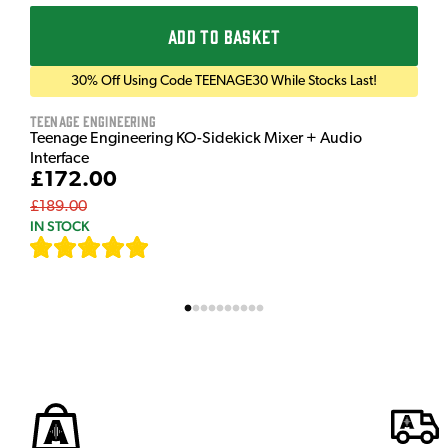
ADD TO BASKET
30% Off Using Code TEENAGE30 While Stocks Last!
Teenage Engineering
Teenage Engineering KO-Sidekick Mixer + Audio
Interface
£172.00
£189.00
IN STOCK
[
7
]