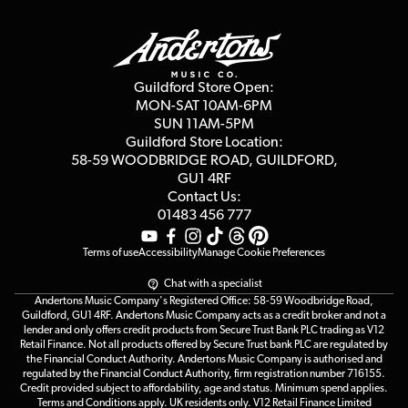
Guildford Store
Delivery Info
Education & B2b
Guides
Careers
Second Hand FAQ
Privacy Policy
Blog
Competitions
Guildford Store Open:
Click & Collect
MON-SAT 10AM-6PM
Customer Reviews
SUN 11AM-5PM
Events
Terms & Conditions
Guildford Store Location:
58-59 WOODBRIDGE
ROAD, GUILDFORD,
Affiliate Program
Loyalty Points
GU1 4RF
Contact Us:
Gift Vouchers
01483 456 777
Terms of use
Accessibility
Manage Cookie Preferences
Chat with a specialist
Andertons Music Company's Registered Office: 58-59 Woodbridge Road,
Guildford, GU1 4RF. Andertons Music Company acts as a credit broker and not a
lender and only offers credit products from Secure Trust Bank PLC trading as V12
Retail Finance. Not all products offered by Secure Trust bank PLC are regulated by
the Financial Conduct Authority. Andertons Music Company is authorised and
regulated by the Financial Conduct Authority, firm registration number 716155.
Credit provided subject to affordability, age and status. Minimum spend applies.
Terms and Conditions apply. UK residents only. V12 Retail Finance Limited