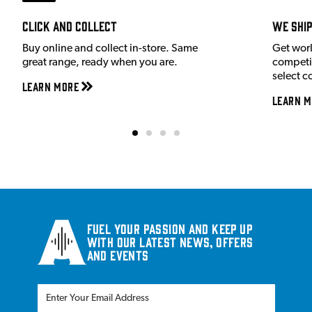
Click and Collect
We shi
Buy online and collect in-store. Same
Get wor
great range, ready when you are.
competit
select c
Learn More
Learn M
Fuel your passion and keep up
with our latest news, offers
and events