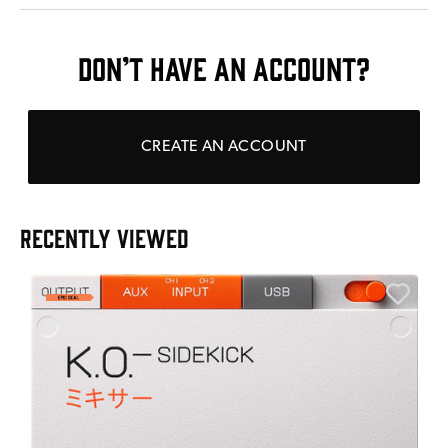
DON’T HAVE AN ACCOUNT?
CREATE AN ACCOUNT
RECENTLY VIEWED
A
6
I