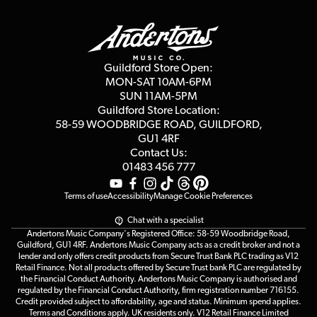
Guildford Store
Delivery Info
Education & B2b
Guides
Careers
Second Hand FAQ
Privacy Policy
Blog
Competitions
Guildford Store Open:
Click & Collect
MON-SAT 10AM-6PM
Customer Reviews
SUN 11AM-5PM
Events
Terms & Conditions
Guildford Store Location:
58-59 WOODBRIDGE
ROAD, GUILDFORD,
Affiliate Program
Loyalty Points
GU1 4RF
Contact Us:
Gift Vouchers
01483 456 777
Terms of use
Accessibility
Manage Cookie Preferences
Chat with a specialist
Andertons Music Company's Registered Office: 58-59 Woodbridge Road,
Guildford, GU1 4RF. Andertons Music Company acts as a credit broker and not a
lender and only offers credit products from Secure Trust Bank PLC trading as V12
Retail Finance. Not all products offered by Secure Trust bank PLC are regulated by
the Financial Conduct Authority. Andertons Music Company is authorised and
regulated by the Financial Conduct Authority, firm registration number 716155.
Credit provided subject to affordability, age and status. Minimum spend applies.
Terms and Conditions apply. UK residents only. V12 Retail Finance Limited