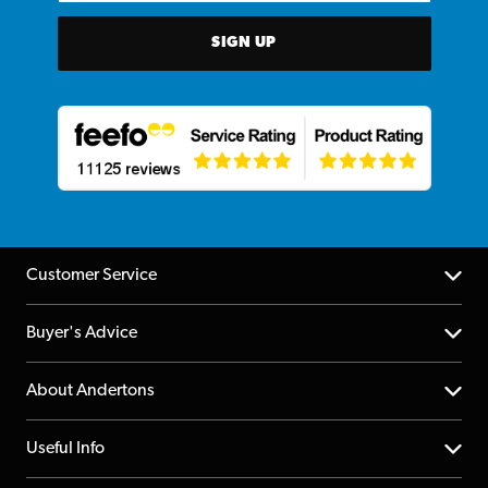
SIGN UP
Customer Service
Help Centre
Buyer's Advice
Returns
YouTube Channel
About Andertons
Account
FAQs
About us
Useful Info
Repairs & Servicing
Finance