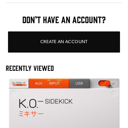
DON’T HAVE AN ACCOUNT?
CREATE AN ACCOUNT
RECENTLY VIEWED
E
E
I