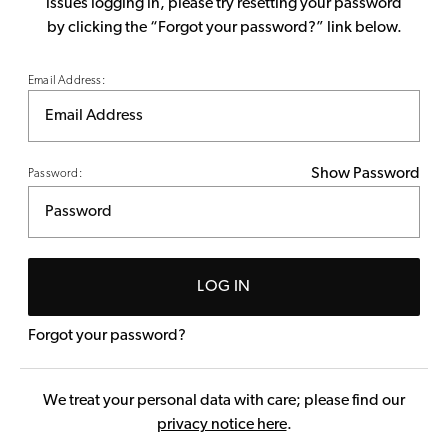
issues logging in, please try resetting your password
by clicking the “Forgot your password?” link below.
Email Address:
Show Password
Password:
LOG IN
Forgot your password?
We treat your personal data with care; please find our
privacy notice here
.