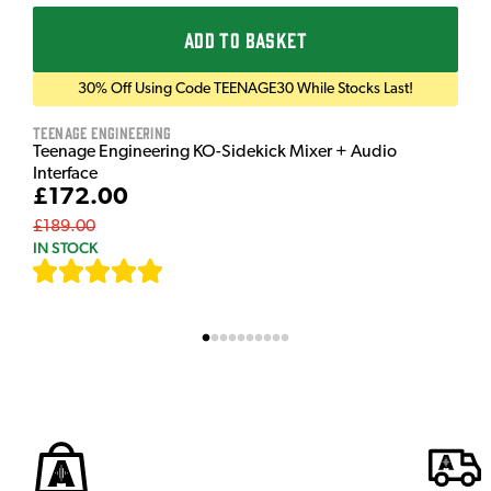
ADD TO BASKET
30% Off Using Code TEENAGE30 While Stocks Last!
Teenage Engineering
Teenage Engineering KO-Sidekick Mixer + Audio
Interface
£172.00
£189.00
IN STOCK
[
7
]