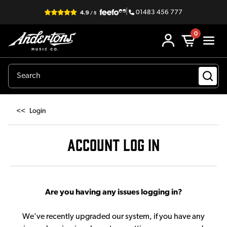
|
01483 456 777
0
<<
Login
ACCOUNT LOG IN
Are you having any issues logging in?
We've recently upgraded our system, if you have any