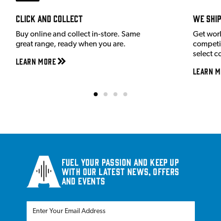
Click and Collect
We shi
Buy online and collect in-store. Same
Get wor
great range, ready when you are.
competit
select c
Learn More
Learn M
Fuel your passion and keep up
with our latest news, offers
and events