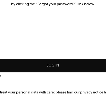
by clicking the “Forgot your password?” link below.
LOG IN
?
treat your personal data with care; please find our
privacy notice 