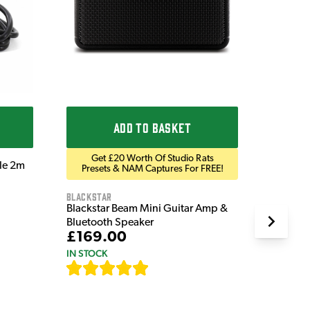
£9.9
IN STOC
ADD TO BASKET
Get £20 Worth Of Studio Rats
ble 2m
Presets & NAM Captures For FREE!
Blackstar
Blackstar Beam Mini Guitar Amp &
Bluetooth Speaker
£169.00
IN STOCK
[
82
]