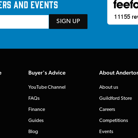
ers and events
SIGN UP
e
Buyer's Advice
About Anderto
YouTube Channel
About us
FAQs
Guildford Store
Finance
Careers
Guides
Competitions
Blog
Events