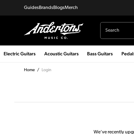
Guides
Brands
Blogs
Merch
Electric Guitars
Acoustic Guitars
Bass Guitars
Pedal
Home
/
Login
We've recently upgr