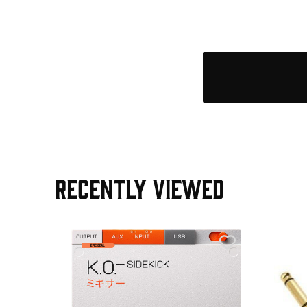
RECENTLY VIEWED
e Pedal