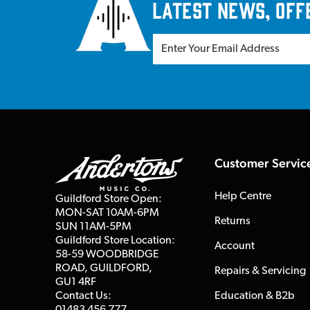
latest news, off
Customer Servic
Help Centre
Guildford Store Open:
MON-SAT 10AM-6PM
Returns
SUN 11AM-5PM
Guildford Store Location:
Account
58-59 WOODBRIDGE
ROAD, GUILDFORD,
Repairs & Servicing
GU1 4RF
Contact Us:
Education & B2b