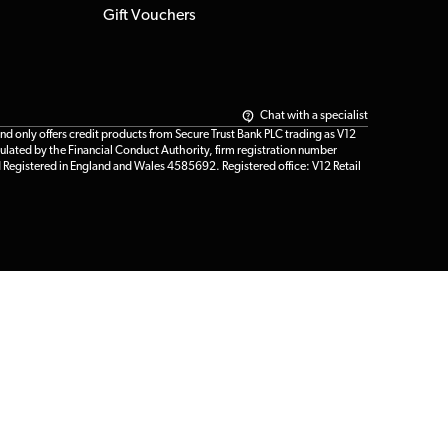
Gift Vouchers
Chat with a specialist
only offers credit products from Secure Trust Bank PLC trading as V12
ulated by the Financial Conduct Authority, firm registration number
d Registered in England and Wales 4585692. Registered office: V12 Retail