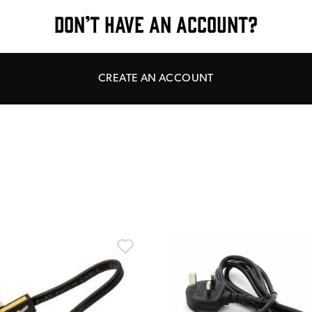
DON’T HAVE AN ACCOUNT?
CREATE AN ACCOUNT