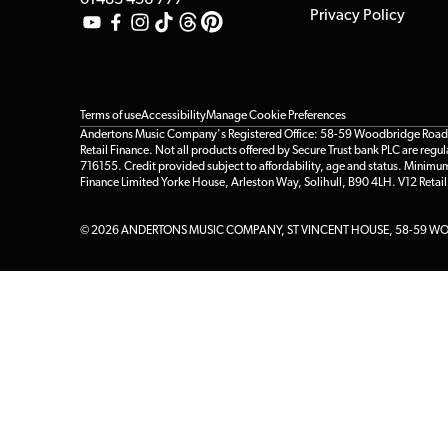
01483 456 777
Privacy Policy
Terms of use
Accessibility
Manage Cookie Preferences
Andertons Music Company's Registered Office: 58-59 Woodbridge Road, Gu
Retail Finance. Not all products offered by Secure Trust bank PLC are re
716155. Credit provided subject to affordability, age and status. Minimu
Finance Limited Yorke House, Arleston Way, Solihull, B90 4LH. V12 Retai
© 2026 ANDERTONS MUSIC COMPANY, ST VINCENT HOUSE, 58-59 WOO