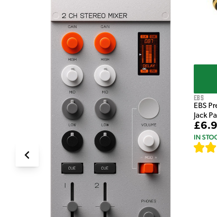
EBS
EBS Pr
Jack P
£6.
IN STO