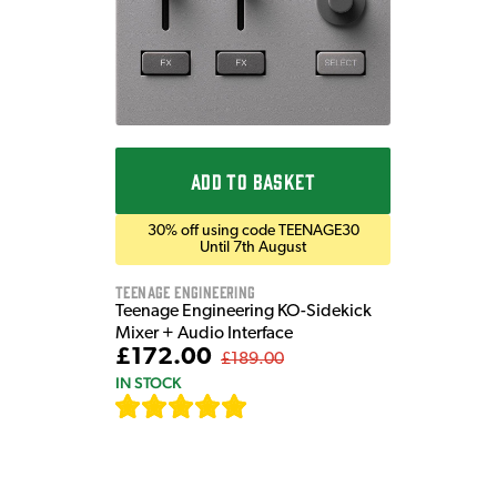
ADD TO BASKET
30% off using code TEENAGE30
Until 7th August
Teenage Engineering
Teenage Engineering KO-Sidekick
Mixer + Audio Interface
£172.00
£189.00
IN STOCK
[
7
]