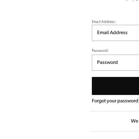
Email Address:
Password:
Forgot your password
We 