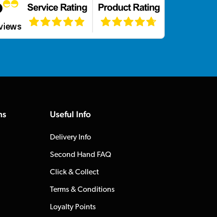
ns
Useful Info
Delivery Info
Second Hand FAQ
Click & Collect
Terms & Conditions
Loyalty Points