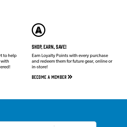
Shop, Earn, Save!
t to help
Earn Loyalty Points with every purchase
 with
and redeem them for future gear, online or
vered!
in-store!
Become a member