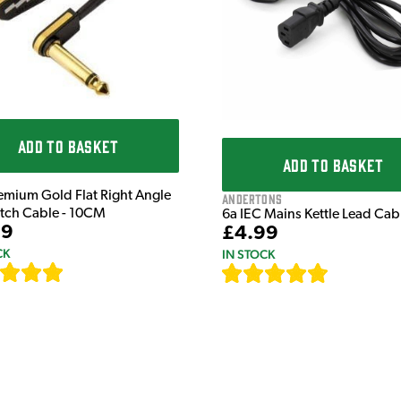
ADD TO BASKET
ADD TO BASKET
emium Gold Flat Right Angle
Andertons
atch Cable - 10CM
6a IEC Mains Kettle Lead Ca
99
£4.99
CK
IN STOCK
[
111
]
[
633
]