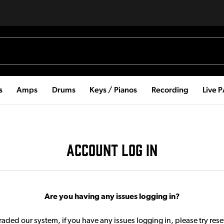
s
Amps
Drums
Keys / Pianos
Recording
Live 
ACCOUNT LOG IN
Are you having any issues logging in?
aded our system, if you have any issues logging in, please try res