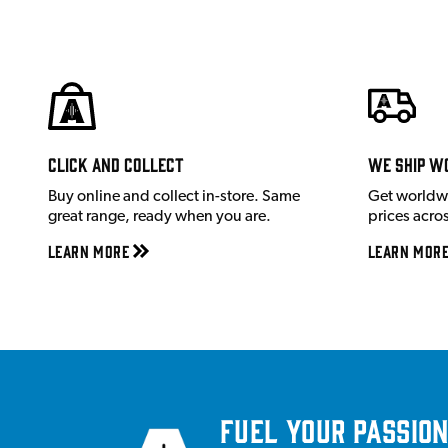
Click and Collect
We ship w
Buy online and collect in-store. Same
Get worldw
great range, ready when you are.
prices acro
Learn More
Learn Mor
Fuel your passion