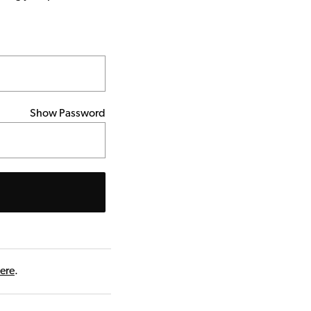
Show Password
here
.