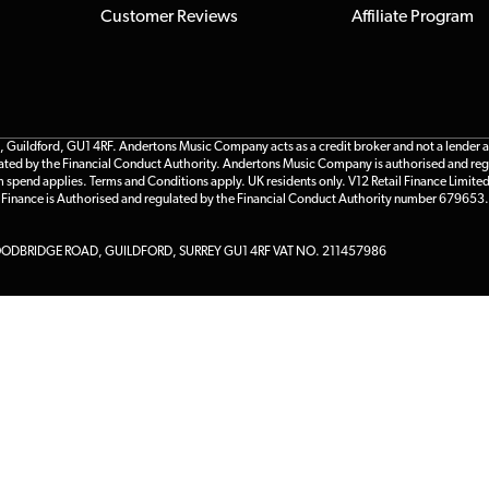
Customer Reviews
Affiliate Program
ildford, GU1 4RF. Andertons Music Company acts as a credit broker and not a lender and 
gulated by the Financial Conduct Authority. Andertons Music Company is authorised and reg
m spend applies. Terms and Conditions apply. UK residents only. V12 Retail Finance Limite
l Finance is Authorised and regulated by the Financial Conduct Authority number 679653.
DBRIDGE ROAD, GUILDFORD, SURREY GU1 4RF VAT NO. 211457986