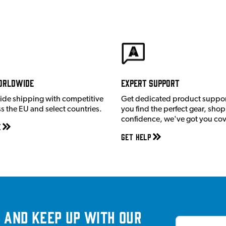
orldwide
Expert Support
ide shipping with competitive
Get dedicated product suppor
ss the EU and select countries.
you find the perfect gear, shop
confidence, we've got you co
e
Get Help
 and keep up with our