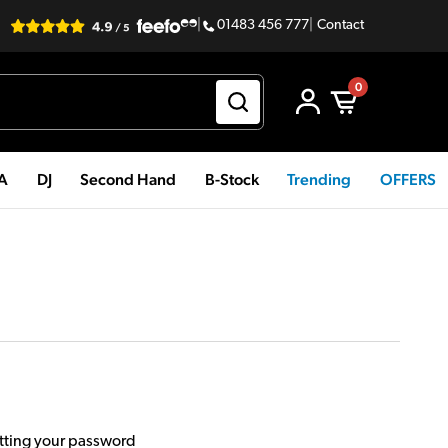
|
01483 456 777
|
Contact
0
PA
DJ
Second Hand
B-Stock
Trending
OFFERS
etting your password