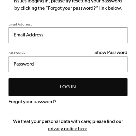
issues logging in, please try resetting your password
by clicking the “Forgot your password?” link below.
Email Address:
Show Password
Password:
LOG IN
Forgot your password?
We treat your personal data with care; please find our
privacy notice here
.