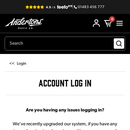
|
01483 456 777
0
<<
Login
ACCOUNT LOG IN
Are you having any issues logging in?
We've recently upgraded our system, if you have any