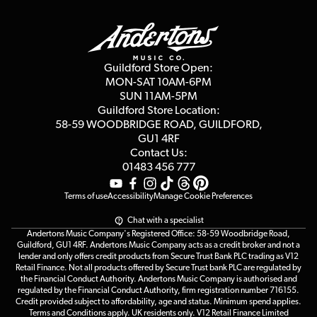
Guildford Store
Delivery Info
Education & B2b
Guides
Careers
Second Hand FAQ
Privacy Policy
Blog
Competitions
Guildford Store Open:
Click & Collect
MON-SAT 10AM-6PM
Customer Reviews
SUN 11AM-5PM
Events
Terms & Conditions
Guildford Store Location:
58-59 WOODBRIDGE
ROAD, GUILDFORD,
Affiliate Program
Loyalty Points
GU1 4RF
Contact Us:
Gift Vouchers
01483 456 777
Terms of use
Accessibility
Manage Cookie Preferences
Chat with a specialist
Andertons Music Company's Registered Office: 58-59 Woodbridge Road,
Guildford, GU1 4RF. Andertons Music Company acts as a credit broker and not a
lender and only offers credit products from Secure Trust Bank PLC trading as V12
Retail Finance. Not all products offered by Secure Trust bank PLC are regulated by
the Financial Conduct Authority. Andertons Music Company is authorised and
regulated by the Financial Conduct Authority, firm registration number 716155.
Credit provided subject to affordability, age and status. Minimum spend applies.
Terms and Conditions apply. UK residents only. V12 Retail Finance Limited