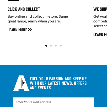
Click and Collect
We shi
Buy online and collect in-store. Same
Get wor
great range, ready when you are.
competit
select c
Learn More
Learn M
Fuel your passion and keep up
with our latest news, offers
and events