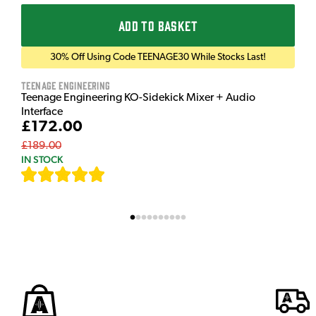
ADD TO BASKET
30% Off Using Code TEENAGE30 While Stocks Last!
Teenage Engineering
Teenage Engineering KO-Sidekick Mixer + Audio
Interface
£172.00
£189.00
IN STOCK
[
9
]