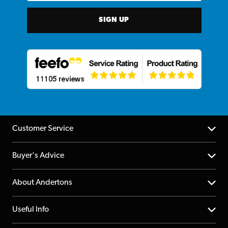
SIGN UP
Customer Service
Help Centre
Buyer's Advice
Returns
YouTube Channel
About Andertons
Account
FAQs
About us
Useful Info
Repairs & Servicing
Finance