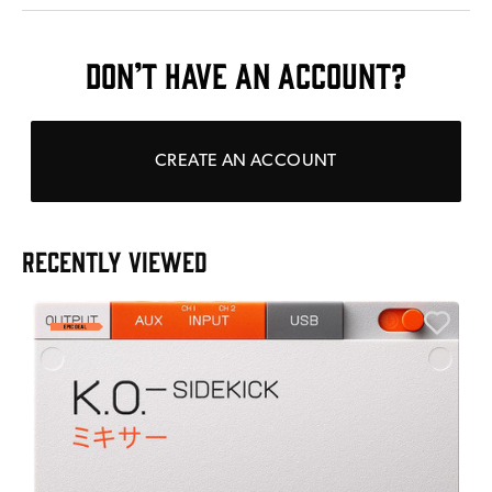
DON’T HAVE AN ACCOUNT?
CREATE AN ACCOUNT
RECENTLY VIEWED
A
6
I