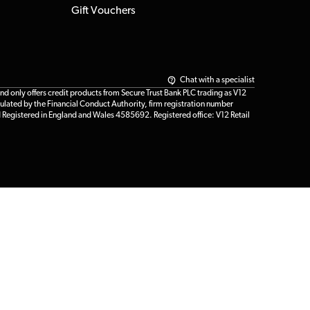
Gift Vouchers
Chat with a specialist
only offers credit products from Secure Trust Bank PLC trading as V12
ulated by the Financial Conduct Authority, firm registration number
d Registered in England and Wales 4585692. Registered office: V12 Retail