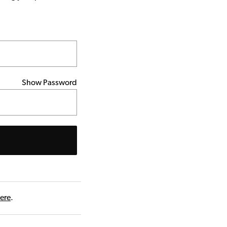
Show Password
here
.