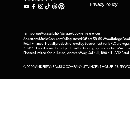
01483 456 777
Privacy Policy
Terms of use
Accessibility
Manage Cookie Preferences
Andertons Music Company's Registered Office: 58-59 Woodbridge Road, Gu
Retail Finance. Not all products offered by Secure Trust bank PLC are re
716155. Credit provided subject to affordability, age and status. Minimu
Finance Limited Yorke House, Arleston Way, Solihull, B90 4LH. V12 Retai
© 2026 ANDERTONS MUSIC COMPANY, ST VINCENT HOUSE, 58-59 WOO