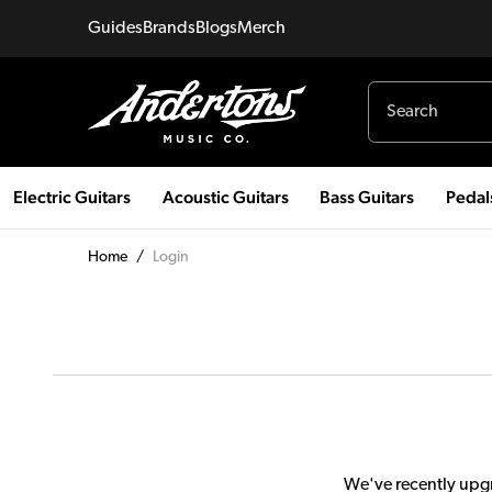
Guides
Brands
Blogs
Merch
Electric Guitars
Acoustic Guitars
Bass Guitars
Pedal
Home
/
Login
We've recently upgr