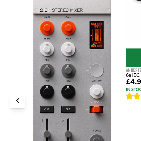
Andert
6a IEC
£4.
IN STO