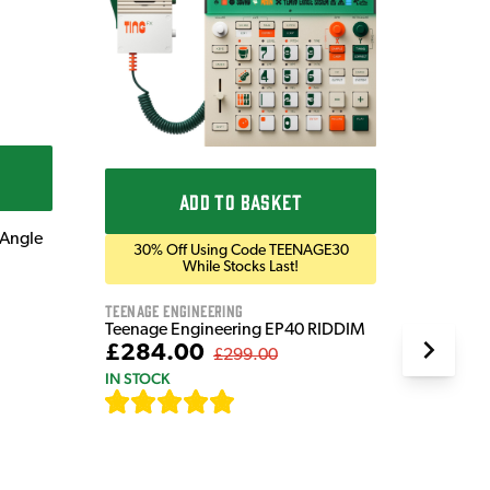
Blackst
Blackst
Bluetoo
£169
IN STOC
ADD TO BASKET
 Angle
30% Off Using Code TEENAGE30
While Stocks Last!
Teenage Engineering
Teenage Engineering EP40 RIDDIM
£284.00
£299.00
IN STOCK
[
19
]