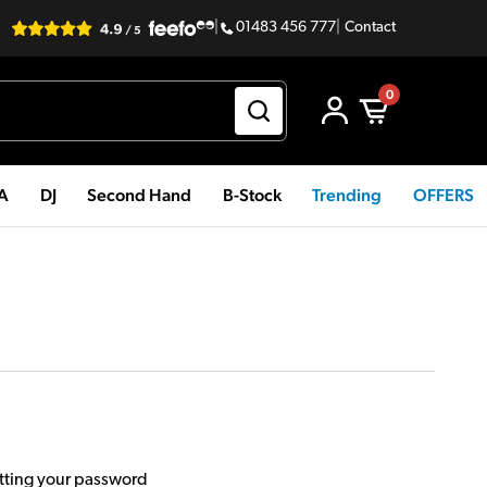
|
01483 456 777
|
Contact
0
PA
DJ
Second Hand
B-Stock
Trending
OFFERS
etting your password