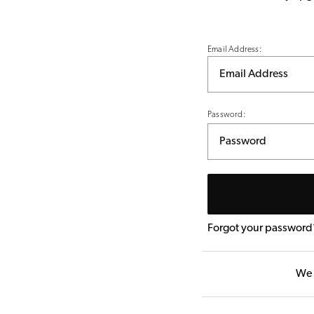
Email Address:
Password:
Forgot your password
We 