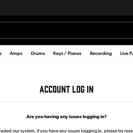
s
Amps
Drums
Keys / Pianos
Recording
Live 
ACCOUNT LOG IN
Are you having any issues logging in?
aded our system, if you have any issues logging in, please try res