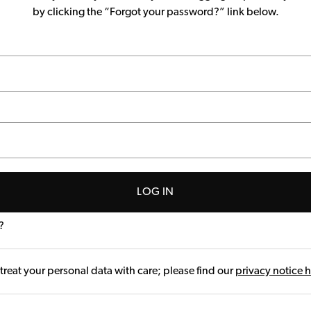
by clicking the “Forgot your password?” link below.
LOG IN
?
treat your personal data with care; please find our
privacy notice 