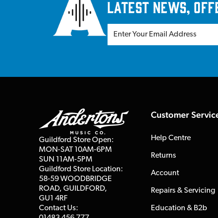
latest news, off
Customer Servic
Help Centre
Guildford Store Open:
MON-SAT 10AM-6PM
Returns
SUN 11AM-5PM
Guildford Store Location:
Account
58-59 WOODBRIDGE
ROAD, GUILDFORD,
Repairs & Servicing
GU1 4RF
Contact Us:
Education & B2b