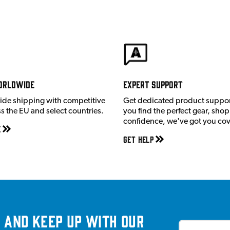
orldwide
Expert Support
ide shipping with competitive
Get dedicated product suppor
ss the EU and select countries.
you find the perfect gear, shop
confidence, we've got you co
e
Get Help
 and keep up with our