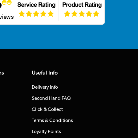
ns
Useful Info
Delivery Info
Second Hand FAQ
Click & Collect
Terms & Conditions
Loyalty Points