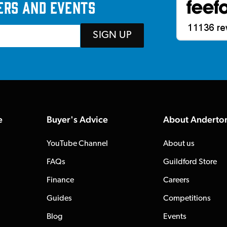
ers and events
SIGN UP
e
Buyer's Advice
About Anderto
YouTube Channel
About us
FAQs
Guildford Store
Finance
Careers
Guides
Competitions
Blog
Events