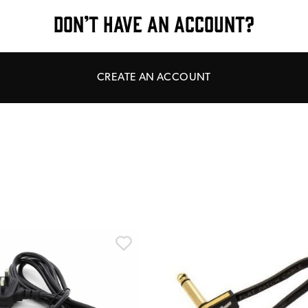
DON’T HAVE AN ACCOUNT?
CREATE AN ACCOUNT