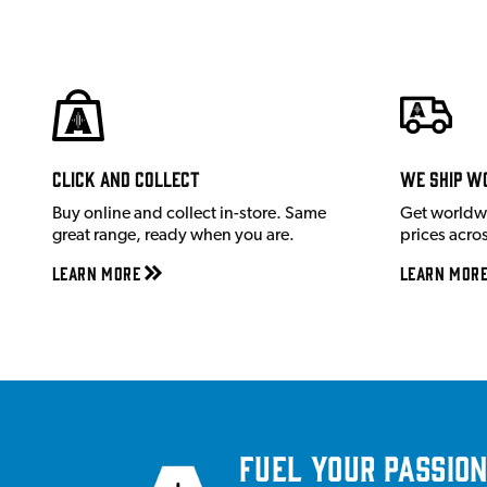
Click and Collect
We ship w
Buy online and collect in-store. Same
Get worldw
great range, ready when you are.
prices acro
Learn More
Learn Mor
Fuel your passion