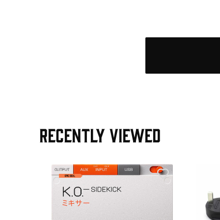
RECENTLY VIEWED
e Pedal