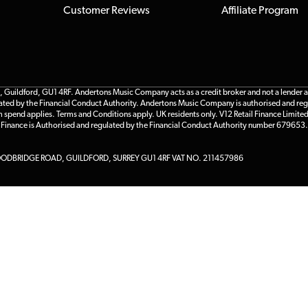
Customer Reviews
Affiliate Program
ildford, GU1 4RF. Andertons Music Company acts as a credit broker and not a lender and 
gulated by the Financial Conduct Authority. Andertons Music Company is authorised and reg
m spend applies. Terms and Conditions apply. UK residents only. V12 Retail Finance Limite
l Finance is Authorised and regulated by the Financial Conduct Authority number 679653.
DBRIDGE ROAD, GUILDFORD, SURREY GU1 4RF VAT NO. 211457986