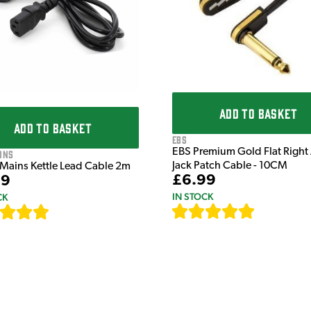
ADD TO BASKET
ADD TO BASKET
EBS
EBS Premium Gold Flat Right
ons
Jack Patch Cable - 10CM
 Mains Kettle Lead Cable 2m
£6.99
99
IN STOCK
CK
[
111
]
[
633
]