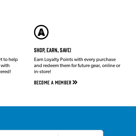
Shop, Earn, Save!
t to help
Earn Loyalty Points with every purchase
 with
and redeem them for future gear, online or
vered!
in-store!
Become a member