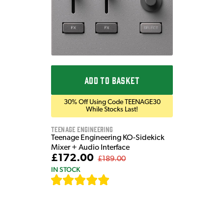
ADD TO BASKET
30% Off Using Code TEENAGE30
While Stocks Last!
Teenage Engineering
Teenage Engineering KO-Sidekick
Mixer + Audio Interface
£172.00
£189.00
IN STOCK
[
7
]