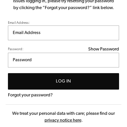
issues logging in, please try resetting your password
by clicking the “Forgot your password?” link below.
Email Address:
Show Password
Password:
LOG IN
Forgot your password?
We treat your personal data with care; please find our
privacy notice here
.