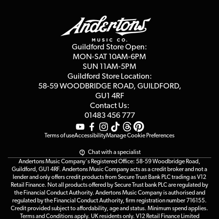
Guildford Store
Delivery Info
Education & B2b
Guides
Careers
Second Hand FAQ
Privacy Policy
Blog
Competitions
Guildford Store Open:
Click & Collect
MON-SAT 10AM-6PM
Customer Reviews
SUN 11AM-5PM
Events
Terms & Conditions
Guildford Store Location:
58-59 WOODBRIDGE
ROAD, GUILDFORD,
Affiliate Program
Loyalty Points
GU1 4RF
Contact Us:
Gift Vouchers
01483 456 777
Terms of use
Accessibility
Manage Cookie Preferences
Chat with a specialist
Andertons Music Company's Registered Office: 58-59 Woodbridge Road,
Guildford, GU1 4RF. Andertons Music Company acts as a credit broker and not a
lender and only offers credit products from Secure Trust Bank PLC trading as V12
Retail Finance. Not all products offered by Secure Trust bank PLC are regulated by
the Financial Conduct Authority. Andertons Music Company is authorised and
regulated by the Financial Conduct Authority, firm registration number 716155.
Credit provided subject to affordability, age and status. Minimum spend applies.
Terms and Conditions apply. UK residents only. V12 Retail Finance Limited