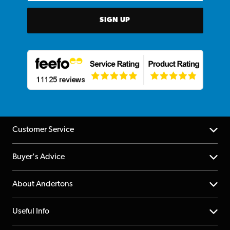
SIGN UP
Customer Service
Help Centre
Buyer's Advice
Returns
YouTube Channel
About Andertons
Account
FAQs
About us
Useful Info
Repairs & Servicing
Finance