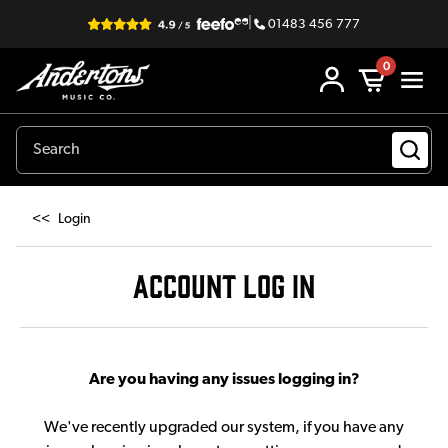
|
01483 456 777
0
<<
Login
ACCOUNT LOG IN
Are you having any issues logging in?
We've recently upgraded our system, if you have any