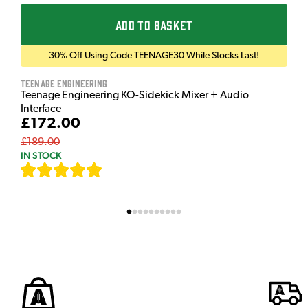
ADD TO BASKET
30% Off Using Code TEENAGE30 While Stocks Last!
Teenage Engineering
Teenage Engineering KO-Sidekick Mixer + Audio
Interface
£172.00
£189.00
IN STOCK
[
7
]