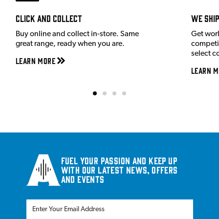
Click and Collect
We shi
Buy online and collect in-store. Same
Get wor
great range, ready when you are.
competit
select c
Learn More
Learn M
Fuel your passion and keep up
with our latest news, offers
and events