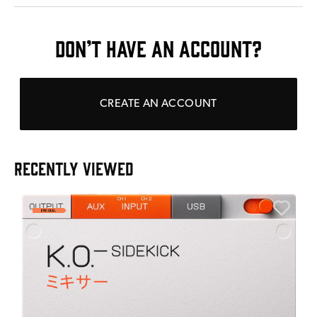
DON’T HAVE AN ACCOUNT?
CREATE AN ACCOUNT
RECENTLY VIEWED
E
E
I