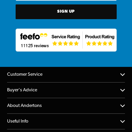
SIGN UP
Customer Service
Help Centre
Buyer's Advice
Returns
YouTube Channel
About Andertons
Account
FAQs
About us
Useful Info
Repairs & Servicing
Finance