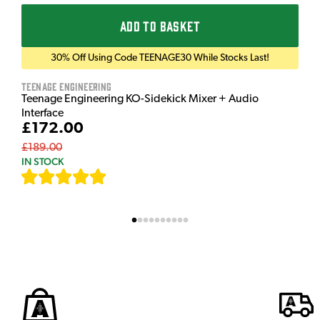
ADD TO BASKET
30% Off Using Code TEENAGE30 While Stocks Last!
Teenage Engineering
Teenage Engineering KO-Sidekick Mixer + Audio
Interface
£172.00
£189.00
IN STOCK
[
7
]