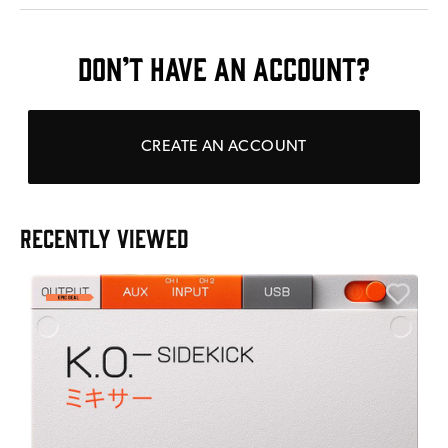
DON’T HAVE AN ACCOUNT?
CREATE AN ACCOUNT
RECENTLY VIEWED
E
E
I