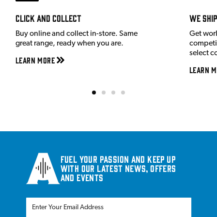
Click and Collect
We shi
Buy online and collect in-store. Same
Get wor
great range, ready when you are.
competit
select c
Learn More
Learn M
Fuel your passion and keep up
with our latest news, offers
and events