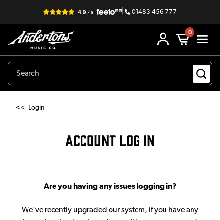
|
01483 456 777
0
<<
Login
ACCOUNT LOG IN
Are you having any issues logging in?
We've recently upgraded our system, if you have any