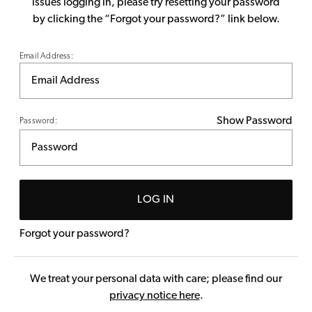
issues logging in, please try resetting your password
by clicking the “Forgot your password?” link below.
Email Address:
Show Password
Password:
LOG IN
Forgot your password?
We treat your personal data with care; please find our
privacy notice here
.