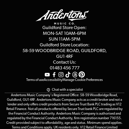
Guildford Store
Delivery Info
Education & B2b
Guides
Careers
Second Hand FAQ
Privacy Policy
Blog
Competitions
Guildford Store Open:
Click & Collect
MON-SAT 10AM-6PM
Customer Reviews
SUN 11AM-5PM
Events
Terms & Conditions
Guildford Store Location:
58-59 WOODBRIDGE
ROAD, GUILDFORD,
Affiliate Program
Loyalty Points
GU1 4RF
Contact Us:
Gift Vouchers
01483 456 777
Terms of use
Accessibility
Manage Cookie Preferences
Chat with a specialist
Andertons Music Company's Registered Office: 58-59 Woodbridge Road,
Guildford, GU1 4RF. Andertons Music Company acts as a credit broker and not a
lender and only offers credit products from Secure Trust Bank PLC trading as V12
Retail Finance. Not all products offered by Secure Trust bank PLC are regulated by
the Financial Conduct Authority. Andertons Music Company is authorised and
regulated by the Financial Conduct Authority, firm registration number 716155.
Credit provided subject to affordability, age and status. Minimum spend applies.
Terms and Conditions apply. UK residents only. V12 Retail Finance Limited