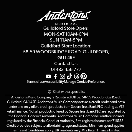
Guildford Store
Delivery Info
Education & B2b
Guides
Careers
Second Hand FAQ
Privacy Policy
Blog
Competitions
Guildford Store Open:
Click & Collect
MON-SAT 10AM-6PM
Customer Reviews
SUN 11AM-5PM
Events
Terms & Conditions
Guildford Store Location:
58-59 WOODBRIDGE
ROAD, GUILDFORD,
Affiliate Program
Loyalty Points
GU1 4RF
Contact Us:
Gift Vouchers
01483 456 777
Terms of use
Accessibility
Manage Cookie Preferences
Chat with a specialist
Andertons Music Company's Registered Office: 58-59 Woodbridge Road,
Guildford, GU1 4RF. Andertons Music Company acts as a credit broker and not a
lender and only offers credit products from Secure Trust Bank PLC trading as V12
Retail Finance. Not all products offered by Secure Trust bank PLC are regulated by
the Financial Conduct Authority. Andertons Music Company is authorised and
regulated by the Financial Conduct Authority, firm registration number 716155.
Credit provided subject to affordability, age and status. Minimum spend applies.
Terms and Conditions apply. UK residents only. V12 Retail Finance Limited