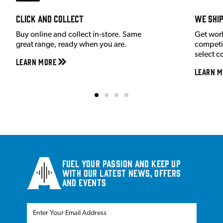
Click and Collect
We shi
Buy online and collect in-store. Same
Get wor
great range, ready when you are.
competit
select c
Learn More
Learn M
Fuel your passion and keep up
with our latest news, offers
and events