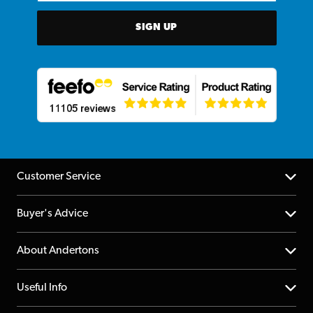
SIGN UP
Customer Service
Help Centre
Buyer's Advice
Returns
YouTube Channel
About Andertons
Account
FAQs
About us
Useful Info
Repairs & Servicing
Finance