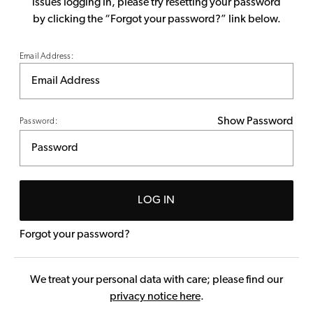
issues logging in, please try resetting your password
by clicking the “Forgot your password?” link below.
Email Address:
Show Password
Password:
LOG IN
Forgot your password?
We treat your personal data with care; please find our
privacy notice here
.