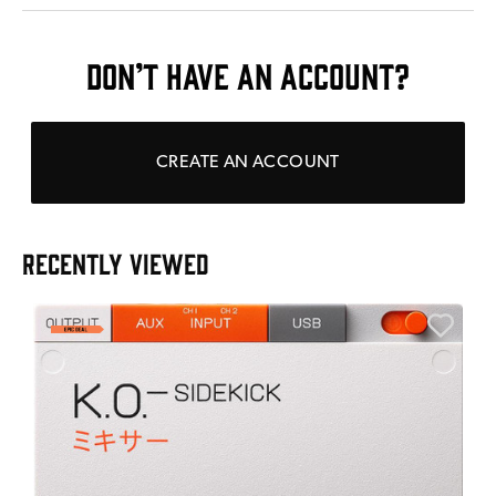
DON’T HAVE AN ACCOUNT?
CREATE AN ACCOUNT
RECENTLY VIEWED
A
6
I