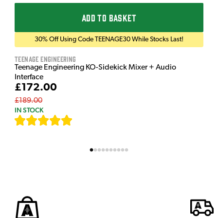
ADD TO BASKET
30% Off Using Code TEENAGE30 While Stocks Last!
Teenage Engineering
Teenage Engineering KO-Sidekick Mixer + Audio
Interface
£172.00
£189.00
IN STOCK
[
9
]