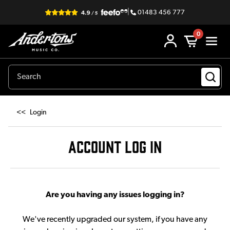
|
01483 456 777
0
<<
Login
ACCOUNT LOG IN
Are you having any issues logging in?
We've recently upgraded our system, if you have any