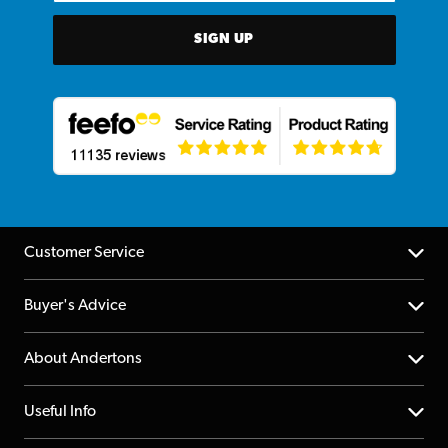
SIGN UP
Customer Service
Help Centre
Buyer's Advice
Returns
YouTube Channel
About Andertons
Account
FAQs
About us
Useful Info
Repairs & Servicing
Finance