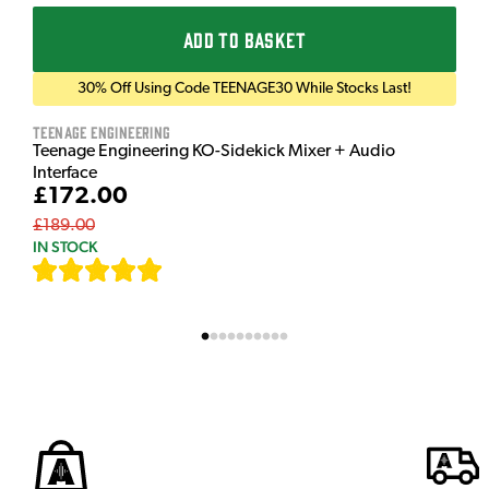
ADD TO BASKET
30% Off Using Code TEENAGE30 While Stocks Last!
Teenage Engineering
Teenage Engineering KO-Sidekick Mixer + Audio
Interface
£172.00
£189.00
IN STOCK
[
7
]