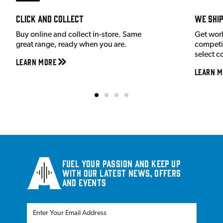
Click and Collect
We shi
Buy online and collect in-store. Same
Get wor
great range, ready when you are.
competit
select c
Learn More
Learn M
Fuel your passion and keep up
with our latest news, offers
and events