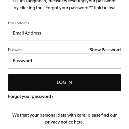
issues logging in, please try resetting your password
by clicking the “Forgot your password?” link below.
Email Address:
Show Password
Password:
LOG IN
Forgot your password?
We treat your personal data with care; please find our
privacy notice here
.