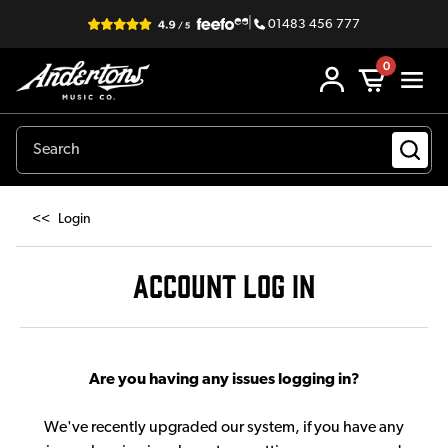
|
01483 456 777
0
<<
Login
ACCOUNT LOG IN
Are you having any issues logging in?
We've recently upgraded our system, if you have any