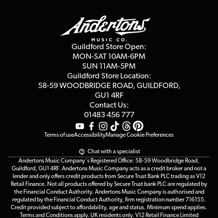
Guildford Store
Delivery Info
Education & B2b
Guides
Careers
Second Hand FAQ
Privacy Policy
Blog
Competitions
Guildford Store Open:
Click & Collect
MON-SAT 10AM-6PM
Customer Reviews
SUN 11AM-5PM
Events
Terms & Conditions
Guildford Store Location:
58-59 WOODBRIDGE
ROAD, GUILDFORD,
Affiliate Program
Loyalty Points
GU1 4RF
Contact Us:
Gift Vouchers
01483 456 777
Terms of use
Accessibility
Manage Cookie Preferences
Chat with a specialist
Andertons Music Company's Registered Office: 58-59 Woodbridge Road,
Guildford, GU1 4RF. Andertons Music Company acts as a credit broker and not a
lender and only offers credit products from Secure Trust Bank PLC trading as V12
Retail Finance. Not all products offered by Secure Trust bank PLC are regulated by
the Financial Conduct Authority. Andertons Music Company is authorised and
regulated by the Financial Conduct Authority, firm registration number 716155.
Credit provided subject to affordability, age and status. Minimum spend applies.
Terms and Conditions apply. UK residents only. V12 Retail Finance Limited