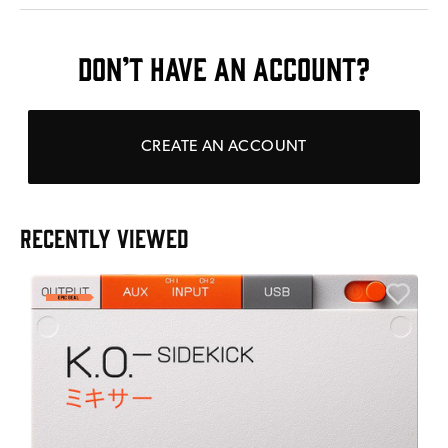
DON’T HAVE AN ACCOUNT?
CREATE AN ACCOUNT
RECENTLY VIEWED
A
6
I