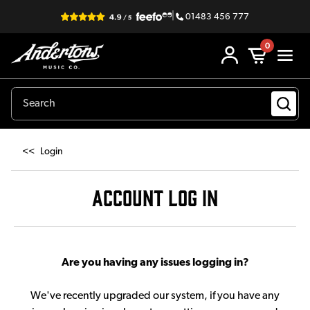
|
01483 456 777
0
<<
Login
ACCOUNT LOG IN
Are you having any issues logging in?
We've recently upgraded our system, if you have any