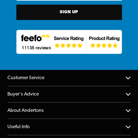
SIGN UP
Customer Service
Help Centre
Buyer's Advice
Returns
YouTube Channel
About Andertons
Account
FAQs
About us
Useful Info
Repairs & Servicing
Finance