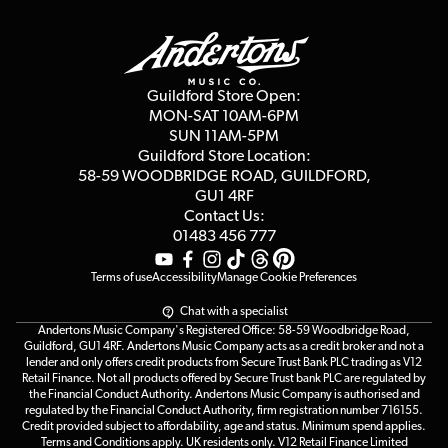
Guildford Store
Delivery Info
Education & B2b
Guides
Careers
Second Hand FAQ
Privacy Policy
Blog
Competitions
Guildford Store Open:
Click & Collect
MON-SAT 10AM-6PM
Customer Reviews
SUN 11AM-5PM
Events
Terms & Conditions
Guildford Store Location:
58-59 WOODBRIDGE
ROAD, GUILDFORD,
Affiliate Program
Loyalty Points
GU1 4RF
Contact Us:
Gift Vouchers
01483 456 777
Terms of use
Accessibility
Manage Cookie Preferences
Chat with a specialist
Andertons Music Company's Registered Office: 58-59 Woodbridge Road,
Guildford, GU1 4RF. Andertons Music Company acts as a credit broker and not a
lender and only offers credit products from Secure Trust Bank PLC trading as V12
Retail Finance. Not all products offered by Secure Trust bank PLC are regulated by
the Financial Conduct Authority. Andertons Music Company is authorised and
regulated by the Financial Conduct Authority, firm registration number 716155.
Credit provided subject to affordability, age and status. Minimum spend applies.
Terms and Conditions apply. UK residents only. V12 Retail Finance Limited