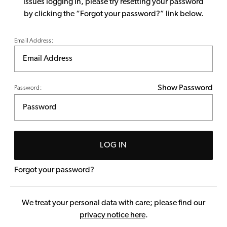
issues logging in, please try resetting your password
by clicking the “Forgot your password?” link below.
Email Address:
Show Password
Password:
LOG IN
Forgot your password?
We treat your personal data with care; please find our
privacy notice here
.