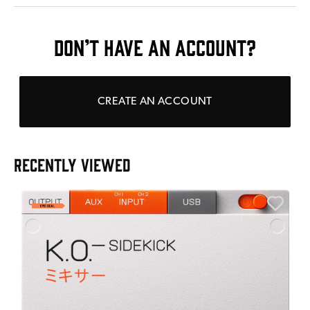
DON’T HAVE AN ACCOUNT?
CREATE AN ACCOUNT
RECENTLY VIEWED
A
6
I