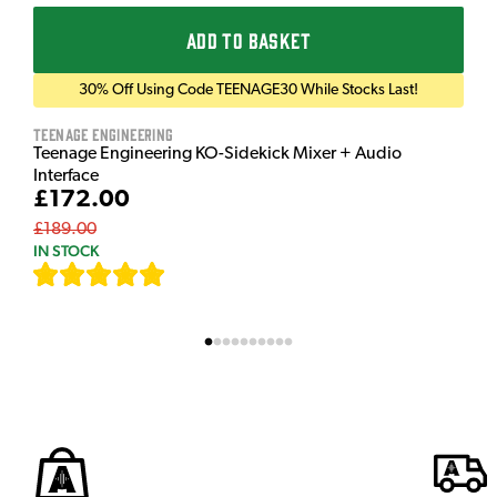
ADD TO BASKET
30% Off Using Code TEENAGE30 While Stocks Last!
Teenage Engineering
Teenage Engineering KO-Sidekick Mixer + Audio
Interface
£172.00
£189.00
IN STOCK
[
7
]