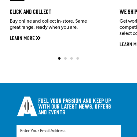
Click and Collect
We shi
Buy online and collect in-store. Same
Get wor
great range, ready when you are.
competit
select c
Learn More
Learn M
Fuel your passion and keep up
with our latest news, offers
and events