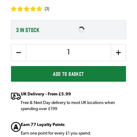
(
3
)
3
IN STOCK
Quantity
ADD TO BASKET
UK Delivery - From £5.99
Free & Next Day delivery to most UK locations when
spending over £199
Earn 77 Loyalty Points
Earn one point for every £1 you spend.