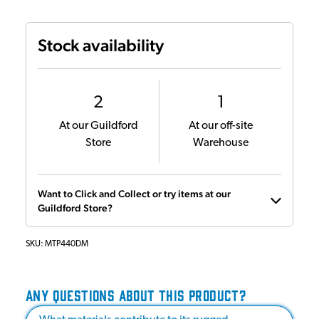
Stock availability
2
1
At our Guildford
At our off-site
Store
Warehouse
Want to Click and Collect or try items at our
Guildford Store?
SKU:
MTP440DM
ANY QUESTIONS ABOUT THIS PRODUCT?