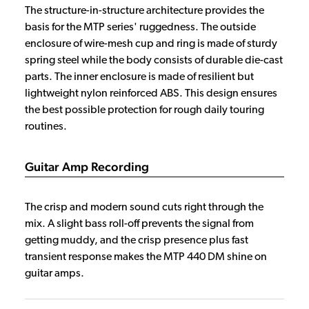
The structure-in-structure architecture provides the
basis for the MTP series' ruggedness. The outside
enclosure of wire-mesh cup and ring is made of sturdy
spring steel while the body consists of durable die-cast
parts. The inner enclosure is made of resilient but
lightweight nylon reinforced ABS. This design ensures
the best possible protection for rough daily touring
routines.
Guitar Amp Recording
The crisp and modern sound cuts right through the
mix. A slight bass roll-off prevents the signal from
getting muddy, and the crisp presence plus fast
transient response makes the MTP 440 DM shine on
guitar amps.