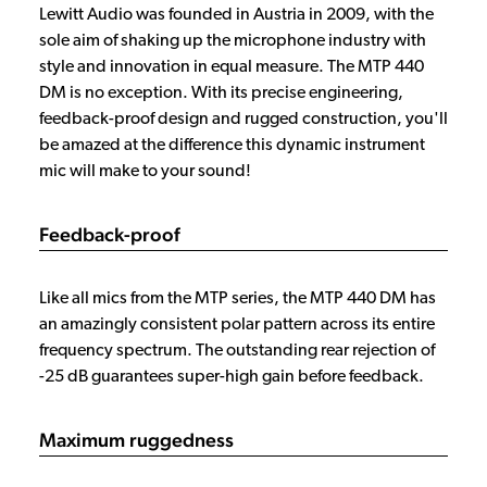
Lewitt Audio was founded in Austria in 2009, with the
sole aim of shaking up the microphone industry with
style and innovation in equal measure. The MTP 440
DM is no exception. With its precise engineering,
feedback-proof design and rugged construction, you'll
be amazed at the difference this dynamic instrument
mic will make to your sound!
Feedback-proof
Like all mics from the MTP series, the MTP 440 DM has
an amazingly consistent polar pattern across its entire
frequency spectrum. The outstanding rear rejection of
-25 dB guarantees super-high gain before feedback.
Maximum ruggedness