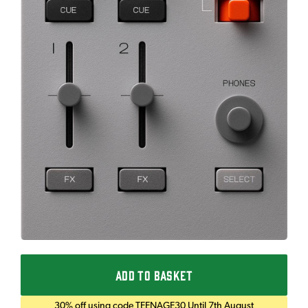
ADD TO BASKET
30% off using code TEENAGE30 Until 7th August