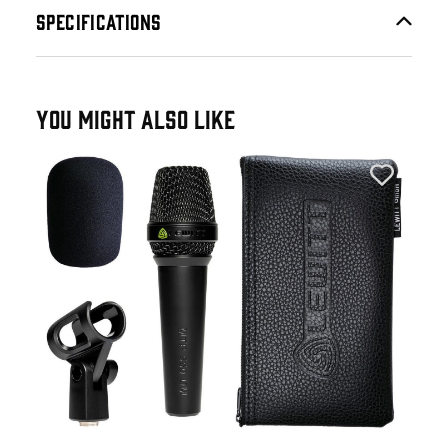
SPECIFICATIONS
YOU MIGHT ALSO LIKE
Lew
Lew
Mic
£1
£21
IN 