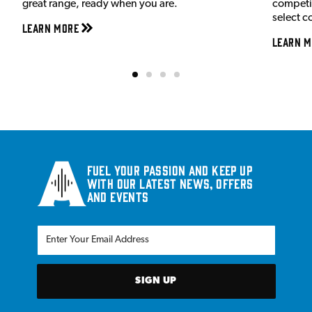
great range, ready when you are.
competit
select c
Learn More
Learn M
Fuel your passion and keep up
with our latest news, offers
and events
SIGN UP