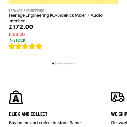
Teenage Engineering
Teenage Engineering KO-Sidekick Mixer + Audio
Interface
£172.00
£189.00
IN STOCK
[
7
]
Click and Collect
We shi
Buy online and collect in-store. Same
Get wor