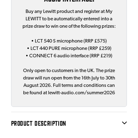
Buy any Lewitt product and register at My
LEWITT to be automatically entered into a
prize draw to win one of the following prizes:
• LCT 540 S microphone (RRP £575)
• LCT 440 PURE microphone (RRP £259)
• CONNECT 6 audio interface (RRP £219)
Only open to customers in the UK. The prize
draw will run open from the 16th July to 30th
August 2026. Full terms and conditions can
be found at lewitt-audio.com/summer2026
PRODUCT DESCRIPTION