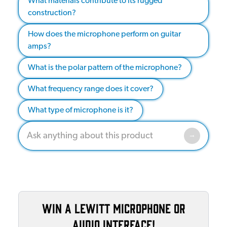
What materials contribute to its rugged
construction?
How does the microphone perform on guitar
amps?
What is the polar pattern of the microphone?
What frequency range does it cover?
What type of microphone is it?
Win a Lewitt microphone or
audio interface!