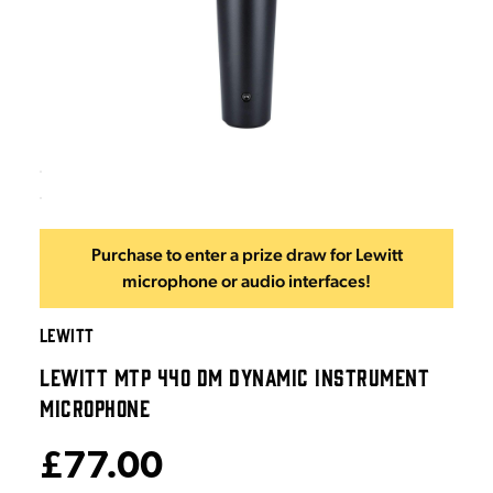
Purchase to enter a prize draw for Lewitt
microphone or audio interfaces!
LEWITT
LEWITT MTP 440 DM DYNAMIC INSTRUMENT
MICROPHONE
£77.00