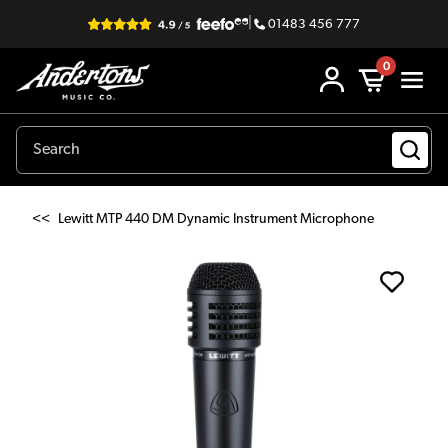
|
01483 456 777
0
<<
Lewitt MTP 440 DM Dynamic Instrument Microphone