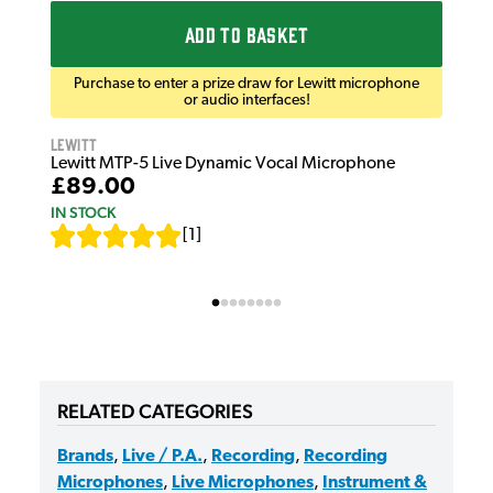
ADD TO BASKET
Purchase to enter a prize draw for Lewitt microphone
or audio interfaces!
Lewitt
Lewitt MTP-5 Live Dynamic Vocal Microphone
£89.00
IN STOCK
[
1
]
RELATED CATEGORIES
Brands
,
Live / P.A.
,
Recording
,
Recording
Microphones
,
Live Microphones
,
Instrument &