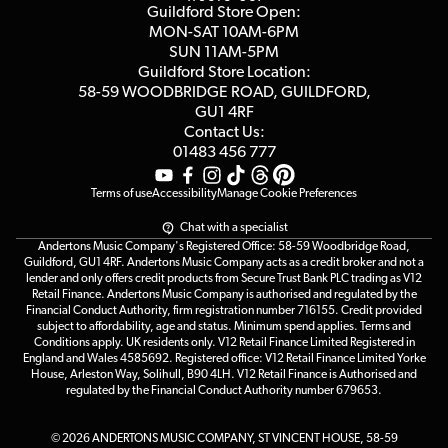
Blog
Competitions
Guildford Store Open:
Click & Collect
MON-SAT 10AM-6PM
Customer Reviews
SUN 11AM-5PM
Events
Terms & Conditions
Guildford Store Location:
58-59 WOODBRIDGE
ROAD, GUILDFORD,
Affiliate Program
Loyalty Points
GU1 4RF
Contact Us:
Gift Vouchers
01483 456 777
Terms of use
Accessibility
Manage Cookie Preferences
Chat with a specialist
Andertons Music Company's Registered Office: 58-59 Woodbridge Road,
Guildford, GU1 4RF. Andertons Music Company acts as a credit broker and not a
lender and only offers credit products from Secure Trust Bank PLC trading as V12
Retail Finance. Andertons Music Company is authorised and regulated by the
Financial Conduct Authority, firm registration number 716155. Credit provided
subject to affordability, age and status. Minimum spend applies. Terms and
Conditions apply. UK residents only. V12 Retail Finance Limited Registered in
England and Wales 4585692. Registered office: V12 Retail Finance Limited Yorke
House, Arleston Way, Solihull, B90 4LH. V12 Retail Finance is Authorised and
regulated by the Financial Conduct Authority number 679653.
© 2026 ANDERTONS MUSIC COMPANY, ST VINCENT HOUSE, 58-59