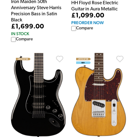
Iron Maiden 50th
HH Floyd Rose Electric
Anniversary Steve Harris
Guitar in Aura Metallic
Precision Bass in Satin
£1,099.00
Black
PREORDER NOW
£1,699.00
Compare
IN STOCK
Compare