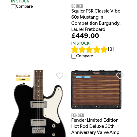
IN STOCK
Squier
Compare
Squier FSR Classic Vibe
60s Mustang in
Competition Burgundy,
Laurel Fretboard
£449.00
IN STOCK
[
3
]
Compare
Fender
Fender Limited Edition
Hot Rod Deluxe 30th
Anniversary Valve Amp