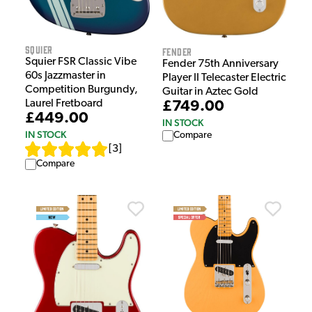
Squier
Fender
Squier FSR Classic Vibe
Fender 75th Anniversary
60s Jazzmaster in
Player II Telecaster Electric
Competition Burgundy,
Guitar in Aztec Gold
Laurel Fretboard
£749.00
£449.00
IN STOCK
IN STOCK
Compare
[
3
]
Compare