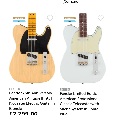
Compare
Fender
Fender
Fender 75th Anniversary
Fender Limited Edition
American Vintage II 1951
American Professional
Nocaster Electric Guitar in
Classic Telecaster with
Blonde
Silent System in Sonic
£2,799.00
Blue