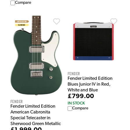
Compare
Fender
Fender Limited Edition
Blues Junior IV in Red,
White and Blue
£799.00
Fender
IN STOCK
Fender Limited Edition
Compare
American Cabronita
Special Telecaster in
Sherwood Green Metallic