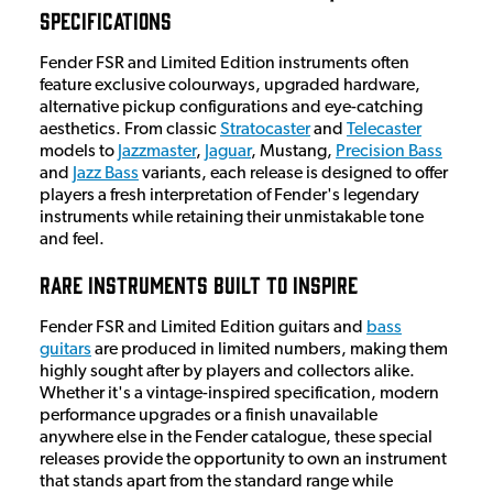
Specifications
Fender FSR and Limited Edition instruments often
feature exclusive colourways, upgraded hardware,
alternative pickup configurations and eye-catching
aesthetics. From classic
Stratocaster
and
Telecaster
models to
Jazzmaster
,
Jaguar
, Mustang,
Precision Bass
and
Jazz Bass
variants, each release is designed to offer
players a fresh interpretation of Fender's legendary
instruments while retaining their unmistakable tone
and feel.
Rare Instruments Built to Inspire
Fender FSR and Limited Edition guitars and
bass
guitars
are produced in limited numbers, making them
highly sought after by players and collectors alike.
Whether it's a vintage-inspired specification, modern
performance upgrades or a finish unavailable
anywhere else in the Fender catalogue, these special
releases provide the opportunity to own an instrument
that stands apart from the standard range while