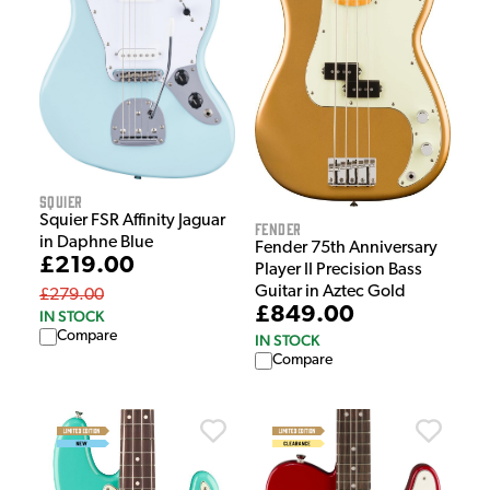
Squier
Squier FSR Affinity Jaguar
Fender
in Daphne Blue
Fender 75th Anniversary
£219.00
Player II Precision Bass
Guitar in Aztec Gold
£279.00
£849.00
IN STOCK
Compare
IN STOCK
Compare