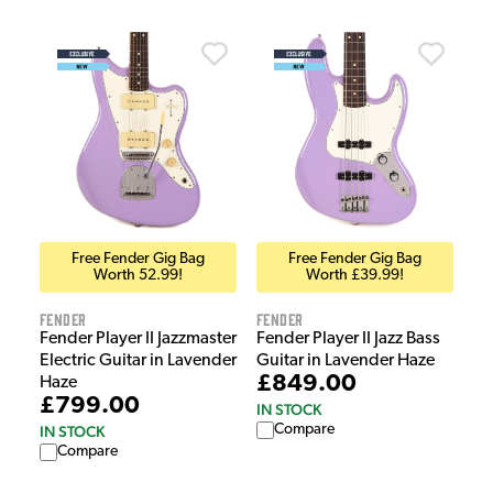
Free Fender Gig Bag
Free Fender Gig Bag
Worth 52.99!
Worth £39.99!
Fender
Fender
Fender Player II Jazzmaster
Fender Player II Jazz Bass
Electric Guitar in Lavender
Guitar in Lavender Haze
£849.00
Haze
£799.00
IN STOCK
Compare
IN STOCK
Compare