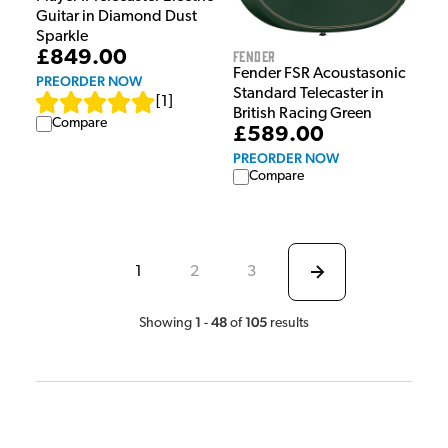
Guitar in Diamond Dust
Sparkle
Fender
£849.00
Fender FSR Acoustasonic
PREORDER NOW
Standard Telecaster in
[
1
]
British Racing Green
Compare
£589.00
PREORDER NOW
Compare
1
2
3
1
48
105
Showing
-
of
results