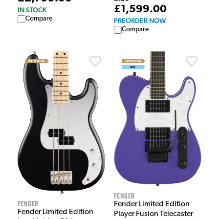
£1,599.00
IN STOCK
Compare
PREORDER NOW
Compare
Fender
Fender
Fender Limited Edition
Fender Limited Edition
Player Fusion Telecaster