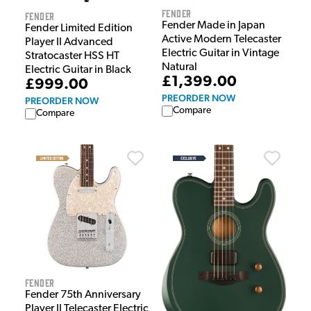
Fender
Fender
Fender Made in Japan
Fender Limited Edition
Active Modern Telecaster
Player II Advanced
Electric Guitar in Vintage
Stratocaster HSS HT
Natural
Electric Guitar in Black
£1,399.00
£999.00
PREORDER NOW
PREORDER NOW
Compare
Compare
Fender
Fender 75th Anniversary
Player II Telecaster Electric