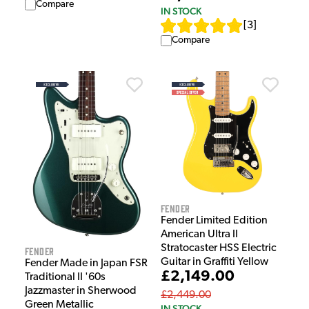
Compare
IN STOCK
[
3
]
Compare
Fender
Fender Limited Edition
American Ultra II
Stratocaster HSS Electric
Fender
Guitar in Graffiti Yellow
Fender Made in Japan FSR
£2,149.00
Traditional II '60s
Jazzmaster in Sherwood
£2,449.00
Green Metallic
IN STOCK