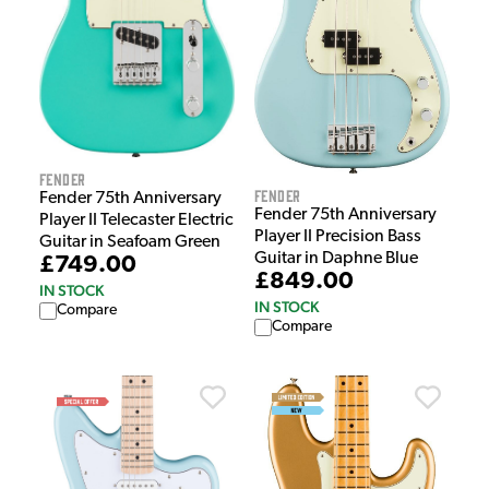
Fender
Fender
Fender 75th Anniversary
Fender 75th Anniversary
Player II Telecaster Electric
Player II Precision Bass
Guitar in Seafoam Green
Guitar in Daphne Blue
£749.00
£849.00
IN STOCK
IN STOCK
Compare
Compare