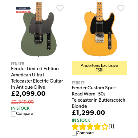
Fender
Andertons Exclusive
Fender Limited Edition
FSR!
American Ultra II
Telecaster Electric Guitar
Fender
in Antique Olive
Fender Custom Spec
£2,099.00
Road Worn '50s
Telecaster in Butterscotch
£2,349.00
Blonde
IN STOCK
£1,299.00
Compare
IN STOCK
[
1
]
Compare