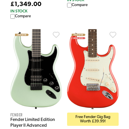
£1,349.00
Compare
IN STOCK
Compare
Fender
Free Fender Gig Bag
Fender Limited Edition
Worth £39.99!
Player II Advanced