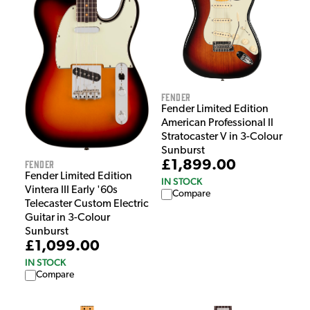
Fender
Fender Limited Edition
American Professional II
Stratocaster V in 3-Colour
Sunburst
Fender
£1,899.00
Fender Limited Edition
IN STOCK
Vintera III Early '60s
Compare
Telecaster Custom Electric
Guitar in 3-Colour
Sunburst
£1,099.00
IN STOCK
Compare