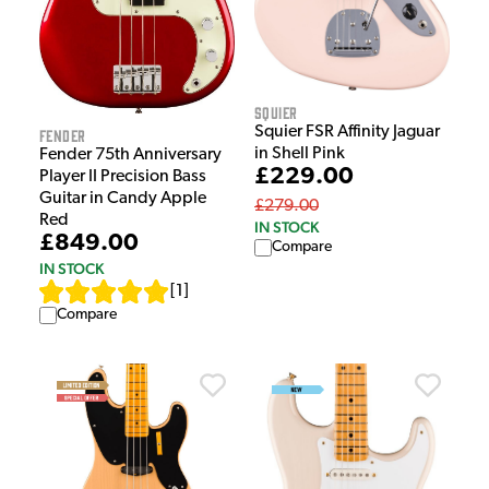
Squier
Squier FSR Affinity Jaguar
Fender
in Shell Pink
Fender 75th Anniversary
£229.00
Player II Precision Bass
Guitar in Candy Apple
£279.00
Red
IN STOCK
£849.00
Compare
IN STOCK
[
1
]
Compare