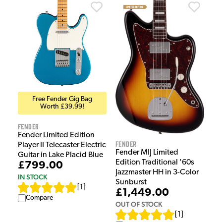
Free Fender Gig Bag
Worth £39.99!
Fender
Fender Limited Edition
Fender
Player II Telecaster Electric
Fender MIJ Limited
Guitar in Lake Placid Blue
Edition Traditional '60s
£799.00
Jazzmaster HH in 3-Color
IN STOCK
Sunburst
[
1
]
£1,449.00
Compare
OUT OF STOCK
[
1
]