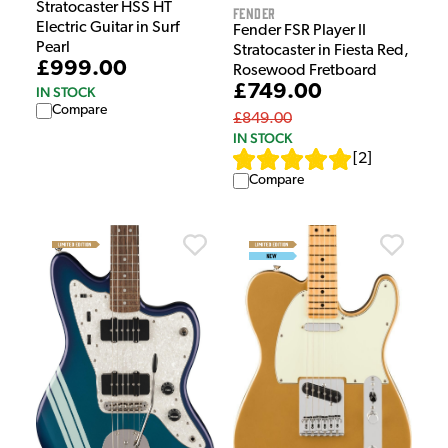
Stratocaster HSS HT
Fender
Electric Guitar in Surf
Fender FSR Player II
Pearl
Stratocaster in Fiesta Red,
£999.00
Rosewood Fretboard
£749.00
IN STOCK
Compare
£849.00
IN STOCK
[
2
]
Compare