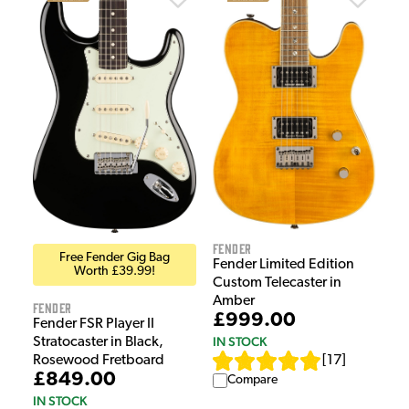
Fender
Free Fender Gig Bag
Fender Limited Edition
Worth £39.99!
Custom Telecaster in
Amber
Fender
£999.00
Fender FSR Player II
IN STOCK
Stratocaster in Black,
[
17
]
Rosewood Fretboard
£849.00
Compare
IN STOCK