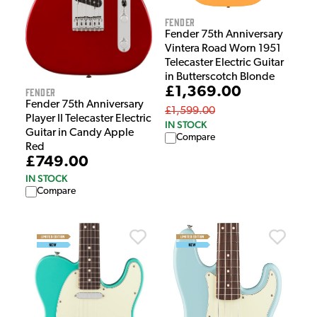
Fender
Fender 75th Anniversary
Vintera Road Worn 1951
Telecaster Electric Guitar
in Butterscotch Blonde
£1,369.00
Fender
Fender 75th Anniversary
£1,599.00
Player II Telecaster Electric
IN STOCK
Guitar in Candy Apple
Compare
Red
£749.00
IN STOCK
Compare