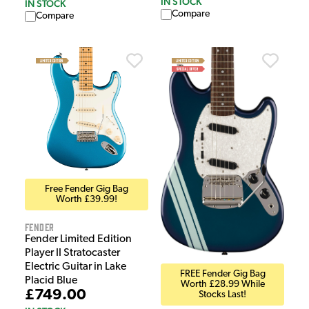
IN STOCK
IN STOCK
Compare
Compare
Free Fender Gig Bag
Worth £39.99!
Fender
Fender Limited Edition
Player II Stratocaster
Electric Guitar in Lake
FREE Fender Gig Bag
Placid Blue
Worth £28.99 While
£749.00
Stocks Last!