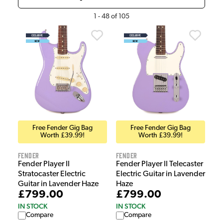
1
-
48
of
105
Free Fender Gig Bag
Free Fender Gig Bag
Worth £39.99!
Worth £39.99!
Fender
Fender
Fender Player II
Fender Player II Telecaster
Stratocaster Electric
Electric Guitar in Lavender
Guitar in Lavender Haze
Haze
£799.00
£799.00
IN STOCK
IN STOCK
Compare
Compare