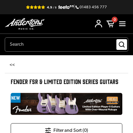
|
01483 456 777
0
<<
FENDER FSR & LIMITED EDITION SERIES GUITARS
Filter and Sort (
0
)