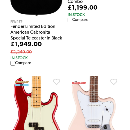
Combo
£1,199.00
IN STOCK
Compare
Fender
Fender Limited Edition
American Cabronita
Special Telecaster in Black
£1,949.00
£2,249.00
IN STOCK
Compare