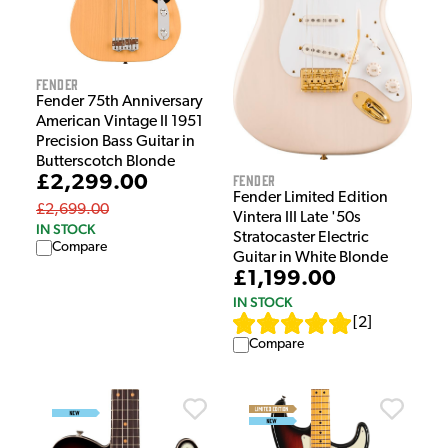
Fender
Fender 75th Anniversary
American Vintage II 1951
Precision Bass Guitar in
Butterscotch Blonde
Fender
£2,299.00
Fender Limited Edition
£2,699.00
Vintera III Late '50s
IN STOCK
Stratocaster Electric
Compare
Guitar in White Blonde
£1,199.00
IN STOCK
[
2
]
Compare