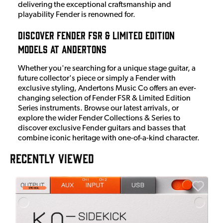
delivering the exceptional craftsmanship and
playability Fender is renowned for.
Discover Fender FSR & Limited Edition
Models at Andertons
Whether you're searching for a unique stage guitar, a
future collector's piece or simply a Fender with
exclusive styling, Andertons Music Co offers an ever-
changing selection of Fender FSR & Limited Edition
Series instruments. Browse our latest arrivals, or
explore the wider Fender Collections & Series to
discover exclusive Fender guitars and basses that
combine iconic heritage with one-of-a-kind character.
RECENTLY VIEWED
E