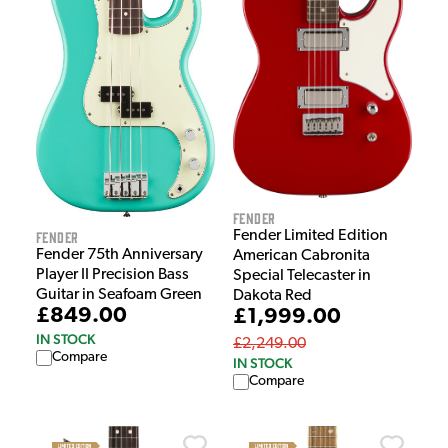
Fender
Fender
Fender Limited Edition
Fender 75th Anniversary
American Cabronita
Player II Precision Bass
Special Telecaster in
Guitar in Seafoam Green
Dakota Red
£849.00
£1,999.00
IN STOCK
£2,249.00
Compare
IN STOCK
Compare