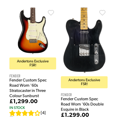
Andertons Exclusive
FSR!
Fender
Andertons Exclusive
Fender Custom Spec
FSR!
Road Worn '60s
Stratocaster in Three
Fender
Colour Sunburst
Fender Custom Spec
£1,299.00
Road Worn '60s Double
IN STOCK
Esquire in Black
[
4
]
£1,299.00