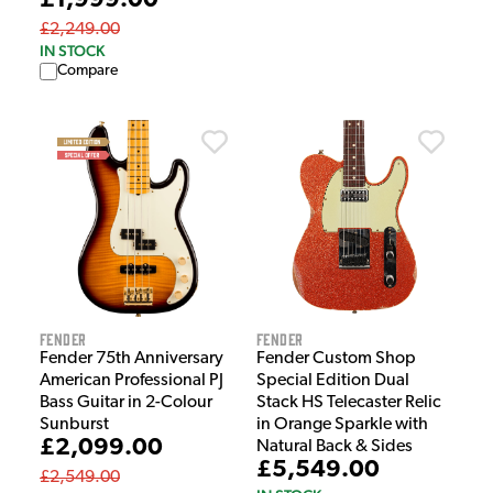
£1,999.00
£2,249.00
IN STOCK
Compare
Fender
Fender
Fender 75th Anniversary
Fender Custom Shop
American Professional PJ
Special Edition Dual
Bass Guitar in 2-Colour
Stack HS Telecaster Relic
Sunburst
in Orange Sparkle with
£2,099.00
Natural Back & Sides
£5,549.00
£2,549.00