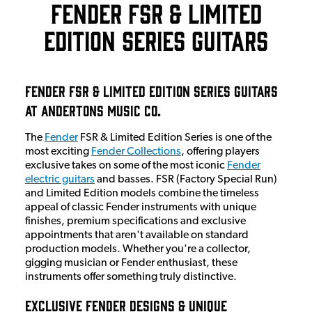
Fender FSR & Limited
Edition Series Guitars
Fender FSR & Limited Edition Series Guitars
at Andertons Music Co.
The
Fender
FSR & Limited Edition Series is one of the
most exciting
Fender Collections
, offering players
exclusive takes on some of the most iconic
Fender
electric guitars
and basses. FSR (Factory Special Run)
and Limited Edition models combine the timeless
appeal of classic Fender instruments with unique
finishes, premium specifications and exclusive
appointments that aren't available on standard
production models. Whether you're a collector,
gigging musician or Fender enthusiast, these
instruments offer something truly distinctive.
Exclusive Fender Designs & Unique